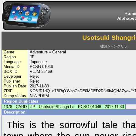
Hom
Alphabet
Usotsuki Shangri
嘘月シャングリラ
Genre
Adventure » General
Region
JP
Language
Japanese
Media ID
PCSG-01046
BOX ID
VLJM-35469
Developer
Rejet
Publisher
Rejet
Publish Date
2017-11-30
ZRIF
KO5ifR1dQ+d7BRgYWphCbDE0MDED2R/k6h4QHAZyox/YT
Dump status
NoNPDRM
Region Duplicates
1378
CARD
JP
Usotsuki Shangri-La
PCSG-01046
2017-11-30
Description
This is the sorrowful tale th