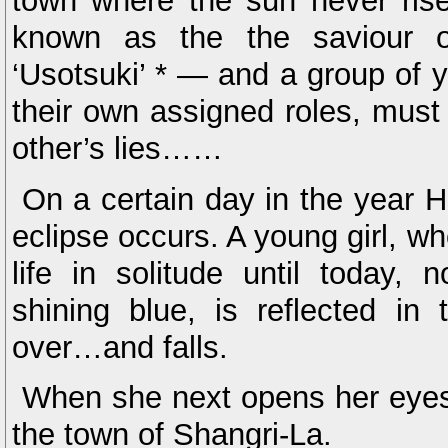
town where the sun never rises
known as the the saviour 
‘Usotsuki’ * — and a group of 
their own assigned roles, must 
other’s lies……
On a certain day in the year He
eclipse occurs. A young girl, w
life in solitude until today, 
shining blue, is reflected in
over…and falls.
When she next opens her eyes,
the town of Shangri-La.