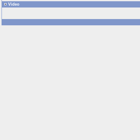
Video