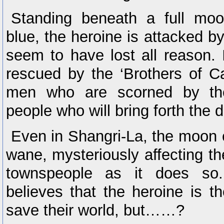
Standing beneath a full moo
blue, the heroine is attacked 
seem to have lost all reason. I
rescued by the ‘Brothers of Ca
men who are scorned by th
people who will bring forth the d
Even in Shangri-La, the moon 
wane, mysteriously affecting th
townspeople as it does so.
believes that the heroine is th
save their world, but……?