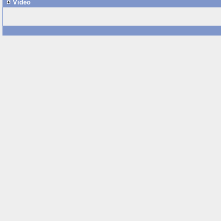
Video