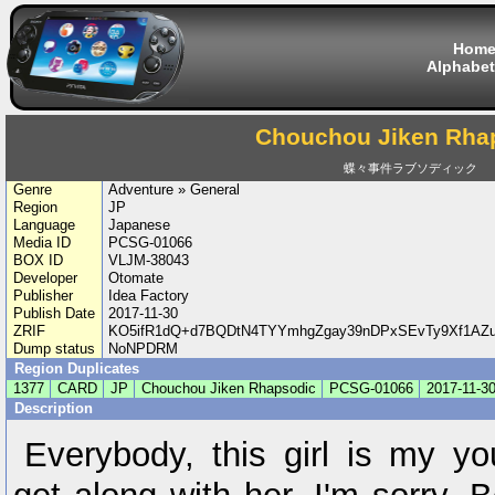
Hom
Alphabet
Chouchou Jiken Rha
蝶々事件ラブソディック
Genre
Adventure » General
Region
JP
Language
Japanese
Media ID
PCSG-01066
BOX ID
VLJM-38043
Developer
Otomate
Publisher
Idea Factory
Publish Date
2017-11-30
ZRIF
KO5ifR1dQ+d7BQDtN4TYYmhgZgay39nDPxSEvTy9Xf1AZu
Dump status
NoNPDRM
Region Duplicates
1377
CARD
JP
Chouchou Jiken Rhapsodic
PCSG-01066
2017-11-3
Description
Everybody, this girl is my yo