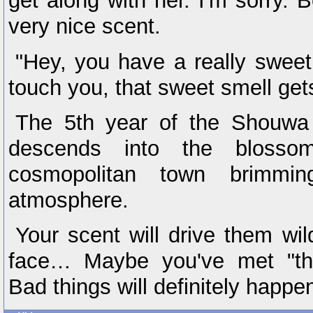
get along with her. I'm sorry
very nice scent.
"Hey, you have a really sweet
touch you, that sweet smell gets
The 5th year of the Shouwa 
descends into the blosso
cosmopolitan town brimmi
atmosphere.
Your scent will drive them wil
face… Maybe you've met "th
Bad things will definitely happe