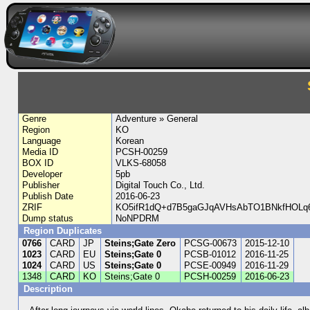
Genre
Adventure » General
Region
KO
Language
Korean
Media ID
PCSH-00259
BOX ID
VLKS-68058
Developer
5pb
Publisher
Digital Touch Co., Ltd.
Publish Date
2016-06-23
ZRIF
KO5ifR1dQ+d7B5gaGJqAVHsAbTO1BNkfHOLq6
Dump status
NoNPDRM
Region Duplicates
0766
CARD
JP
Steins;Gate Zero
PCSG-00673
2015-12-10
1023
CARD
EU
Steins;Gate 0
PCSB-01012
2016-11-25
1024
CARD
US
Steins;Gate 0
PCSE-00949
2016-11-29
1348
CARD
KO
Steins;Gate 0
PCSH-00259
2016-06-23
Description