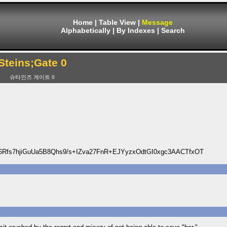
Home
|
Table View
|
Message
Alphabetically
|
By Indexes
|
Search
Steins;Gate 0
슈타인즈 게이트 0
Rfs7hjiGuUa5B8Qhs9/s+IZva27FnR+EJYyzxOdtGI0xgc3AACTfxOT