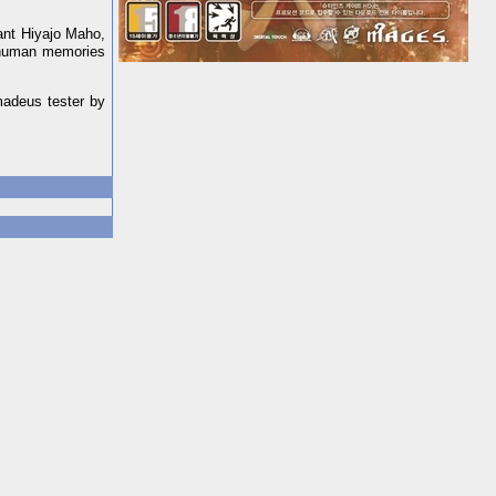
tant Hiyajo Maho,
e human memories
madeus tester by