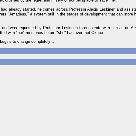
lbeit crushed by the regret and misery of not being able to save "her."
he" had already started, he comes across Professor Alexis Leskinen and assis
vers "Amadeus," a system still in the stages of development that can stor
, and was requested by Professor Leskinen to cooperate with him as an A
tted with "her" memories before "she" had ever met Okabe.
fe begins to change completely…