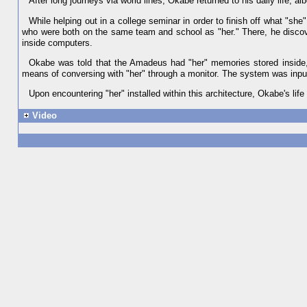
After long journeys via world lines, Okabe returned to his daily life, a
While helping out in a college seminar in order to finish off what "s
who were both on the same team and school as "her." There, he disco
inside computers.
Okabe was told that the Amadeus had "her" memories stored inside
means of conversing with "her" through a monitor. The system was inpu
Upon encountering "her" installed within this architecture, Okabe's li
Video