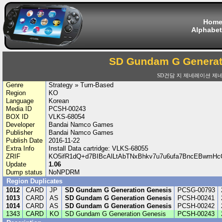
Hom
Alphabet
SD Gundam G Generat
SD건담 지 제네레이션 제
Genre
Strategy » Turn-Based
Region
KO
Language
Korean
Media ID
PCSH-00243
BOX ID
VLKS-68054
Developer
Bandai Namco Games
Publisher
Bandai Namco Games
Publish Date
2016-11-22
Extra Info
Install Data cartridge: VLKS-68055
ZRIF
KO5ifR1dQ+d7BIBcAlLtAbTNxBhkv7u7u6ufa7BncEBwm
Update
1.06
Dump status
NoNPDRM
Region Duplicates
1012
CARD
JP
SD Gundam G Generation Genesis
PCSG-00793
1013
CARD
AS
SD Gundam G Generation Genesis
PCSH-00241
1014
CARD
AS
SD Gundam G Generation Genesis
PCSH-00242
1343
CARD
KO
SD Gundam G Generation Genesis
PCSH-00243