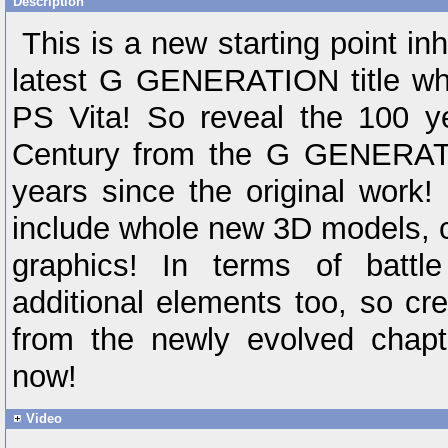
Description
This is a new starting point inh
latest G GENERATION title whi
PS Vita! So reveal the 100 ye
Century from the G GENERATI
years since the original work!
include whole new 3D models, 
graphics! In terms of battle
additional elements too, so cre
from the newly evolved cha
now!
Video