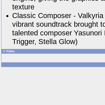
texture
Classic Composer - Valkyria
vibrant soundtrack brought to 
talented composer Yasunori
Trigger, Stella Glow)
Video