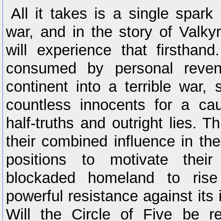
All it takes is a single spark 
war, and in the story of Valkyr
will experience that firsthand.
consumed by personal reven
continent into a terrible war, s
countless innocents for a ca
half-truths and outright lies. T
their combined influence in thei
positions to motivate their
blockaded homeland to ri
powerful resistance against its 
Will the Circle of Five be 