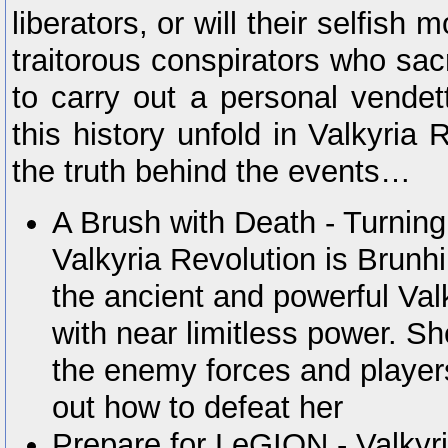
liberators, or will their selfis
traitorous conspirators who sacr
to carry out a personal vendet
this history unfold in Valkyria 
the truth behind the events…
A Brush with Death - Turning t
Valkyria Revolution is Brunhil
the ancient and powerful Val
with near limitless power. S
the enemy forces and players
out how to defeat her
Prepare for LeGION - Valkyr