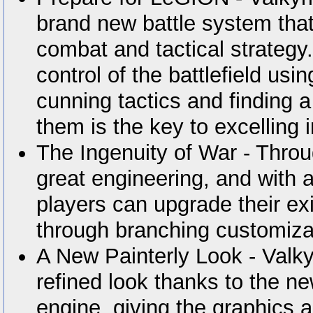
brand new battle system that
combat and tactical strategy
control of the battlefield us
cunning tactics and finding 
them is the key to excelling 
The Ingenuity of War - Thro
great engineering, and with
players can upgrade their e
through branching customiza
A New Painterly Look - Valky
refined look thanks to the 
engine, giving the graphics 