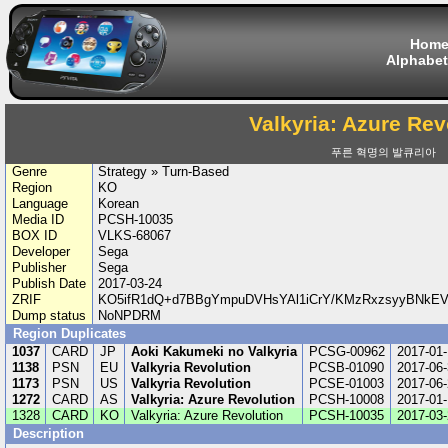
Hom
Alphabet
Valkyria: Azure Rev
푸른 혁명의 발큐리아
Genre
Strategy » Turn-Based
Region
KO
Language
Korean
Media ID
PCSH-10035
BOX ID
VLKS-68067
Developer
Sega
Publisher
Sega
Publish Date
2017-03-24
ZRIF
KO5ifR1dQ+d7BBgYmpuDVHsYAl1iCrY/KMzRxzsyyBNkEV
Dump status
NoNPDRM
Region Duplicates
1037
CARD
JP
Aoki Kakumeki no Valkyria
PCSG-00962
2017-01-
1138
PSN
EU
Valkyria Revolution
PCSB-01090
2017-06-
1173
PSN
US
Valkyria Revolution
PCSE-01003
2017-06-
1272
CARD
AS
Valkyria: Azure Revolution
PCSH-10008
2017-01-
1328
CARD
KO
Valkyria: Azure Revolution
PCSH-10035
2017-03-
Description