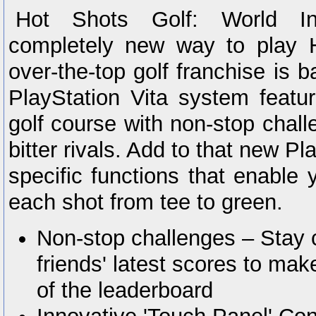
Hot Shots Golf: World Inv
completely new way to play 
over-the-top golf franchise is b
PlayStation Vita system featu
golf course with non-stop chall
bitter rivals. Add to that new P
specific functions that enable 
each shot from tee to green.
Non-stop challenges – Stay 
friends' latest scores to make
of the leaderboard