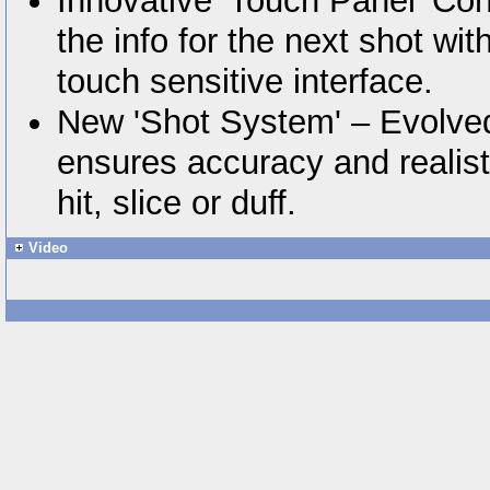
Innovative 'Touch Panel' Con
the info for the next shot wi
touch sensitive interface.
New 'Shot System' – Evolve
ensures accuracy and realisti
hit, slice or duff.
Video