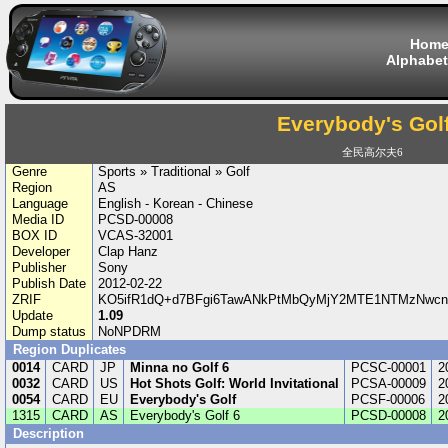
Hom
Alphabet
Everybody's Golf
全民高尔夫6
Genre
Sports » Traditional » Golf
Region
AS
Language
English - Korean - Chinese
Media ID
PCSD-00008
BOX ID
VCAS-32001
Developer
Clap Hanz
Publisher
Sony
Publish Date
2012-02-22
ZRIF
KO5ifR1dQ+d7BFgi6TawANkPtMbQyMjY2MTE1NTMzNwcn/
Update
1.09
Dump status
NoNPDRM
Region Duplicates
0014
CARD
JP
Minna no Golf 6
PCSC-00001
2
0032
CARD
US
Hot Shots Golf: World Invitational
PCSA-00009
2
0054
CARD
EU
Everybody's Golf
PCSF-00006
2
1315
CARD
AS
Everybody's Golf 6
PCSD-00008
2
Description