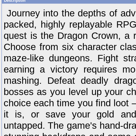
Description
Journey into the depths of adve
packed, highly replayable RPG
quest is the Dragon Crown, a r
Choose from six character cla
maze-like dungeons. Fight str
earning a victory requires mo
mashing. Defeat deadly drag
bosses as you level up your cha
choice each time you find loot –
it is, or save your gold an
untapped. The game's hand-draw