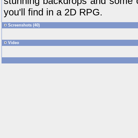
stunning backdrops and some of
you'll find in a 2D RPG.
Screenshots (40)
Video