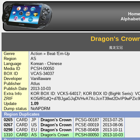
Hom
Alphabet
Dragon's Crow
魔龙宝冠
Genre
Action » Beat-'Em-Up
Region
AS
Language
Korean - Chinese
Media ID
PCSH-00050
BOX ID
VCAS-34037
Developer
Vanillaware
Publisher
Atlus
Publish Date
2013-10-03
Extra Info
KOR BOX ID: VCKS-64017; KOR BOX ID (BigHit Seris): V
ZRIF
KO5ifR1dQ+d7BJgaGJqDVHvA7XcJcnT39wt2DvIP9wPZic
Update
1.09
Dump status
NoNPDRM
Region Duplicates
0265
CARD
JP
Dragon's Crown
PCSG-00187
2013-07-25
0267
CARD
US
Dragon's Crown
PCSE-00019
2013-08-06
0298
CARD
EU
Dragon's Crown
PCSB-00408
2013-10-11
1310
CARD
AS
Dragon's Crown
PCSH-00050
2013-10-03