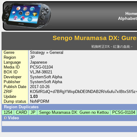
Hom
Alphabet
Sengo Muramasa DX: Gure
戦御村正DX－紅蓮の血統－
Genre
Strategy » General
Region
JP
Language
Japanese
Media ID
PCSG-01104
BOX ID
VLJM-38021
Developer
SystemSoft Alpha
Publisher
SystemSoft Alpha
Publish Date
2017-10-26
ZRIF
KO5ifR1dQ+d7BRgYWxpDbDE0NDAB2R/s6ufu7xIBtxSf/5
Update
1.03
Dump status
NoNPDRM
Region Duplicates
1254
CARD
JP
Sengo Muramasa DX: Guren no Kettou
PCSG-01104
Video