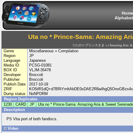
Hom
Alphabet
Uta no * Prince-Sama: Amazing Ar
うたの☆プリンスさまっ♪Amazing Aria ＆ Swe
Genre
Miscellaneous » Compilation
Region
JP
Language
Japanese
Media ID
PCSG-01081
BOX ID
VLJM-35478
Developer
Broccoli
Publisher
Broccoli
Publish Date
2017-10-19
ZRIF
KO5ifR1dQ+d7BRiYmltAbDE0sDAE2R8a4hgQ5OnoGBzs4x
Dump status
NoNPDRM
Region Duplicates
1230
CARD
JP
Uta no * Prince-Sama: Amazing Aria & Sweet Serenad
Description
PS Vita port of both fandiscs.
Video