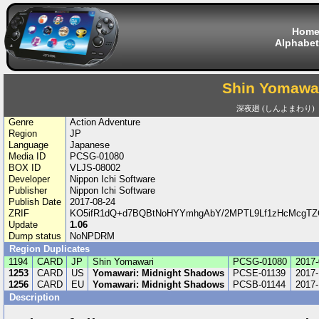
Hom
Alphabet
Shin Yomawa
深夜廻 (しんよまわり)
Genre
Action Adventure
Region
JP
Language
Japanese
Media ID
PCSG-01080
BOX ID
VLJS-08002
Developer
Nippon Ichi Software
Publisher
Nippon Ichi Software
Publish Date
2017-08-24
ZRIF
KO5ifR1dQ+d7BQBtNoHYYmhgAbY/2MPTL9Lf1zHcMcgTZC
Update
1.06
Dump status
NoNPDRM
Region Duplicates
1194
CARD
JP
Shin Yomawari
PCSG-01080
2017-
1253
CARD
US
Yomawari: Midnight Shadows
PCSE-01139
2017-
1256
CARD
EU
Yomawari: Midnight Shadows
PCSB-01144
2017-
Description