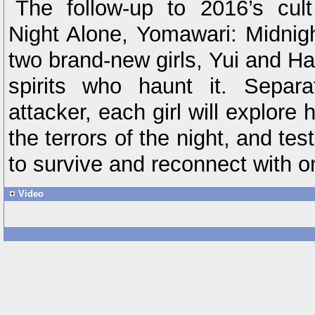
The follow-up to 2016’s cult
Night Alone, Yomawari: Midnig
two brand-new girls, Yui and Har
spirits who haunt it. Separ
attacker, each girl will explore 
the terrors of the night, and tes
to survive and reconnect with o
Video