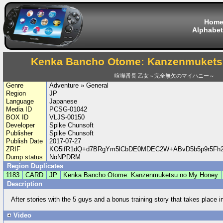
Hom
Alphabet
Kenka Bancho Otome: Kanzenmukets
喧嘩番長 乙女～完全無欠のマイハニー～
Genre
Adventure » General
Region
JP
Language
Japanese
Media ID
PCSG-01042
BOX ID
VLJS-00150
Developer
Spike Chunsoft
Publisher
Spike Chunsoft
Publish Date
2017-07-27
ZRIF
KO5ifR1dQ+d7BRgYm5lCbDE0MDEC2W+ABvD5b5p9r5Fh2
Dump status
NoNPDRM
Region Duplicates
1183
CARD
JP
Kenka Bancho Otome: Kanzenmuketsu no My Honey
Description
After stories with the 5 guys and a bonus training story that takes place i
Video