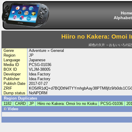
Hom
Alphabet
Hiiro no Kakera: Omoi I
緋色の欠片 ～おもいいろの記
Genre
Adventure » General
Region
JP
Language
Japanese
Media ID
PCSG-01036
BOX ID
VLJM-38005
Developer
Idea Factory
Publisher
Idea Factory
Publish Date
2017-07-27
ZRIF
KO5ifR1dQ+d7BQDtN4TYYmhgbAay38PTM8jfz9/b0ds1CG
Dump status
NoNPDRM
Region Duplicates
1182
CARD
JP
Hiiro no Kakera: Omoi Iro no Kioku
PCSG-01036
201
Video