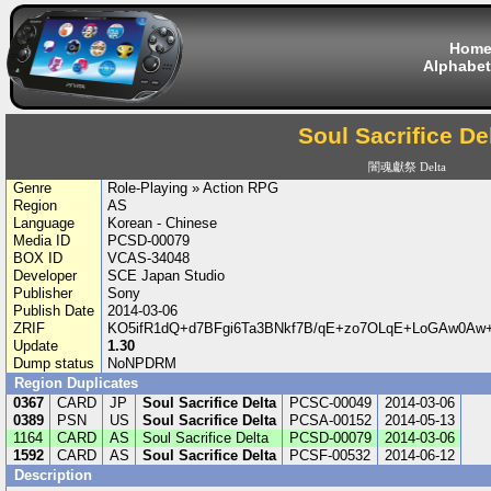
Hom
Alphabet
Soul Sacrifice De
闇魂獻祭 Delta
Genre
Role-Playing » Action RPG
Region
AS
Language
Korean - Chinese
Media ID
PCSD-00079
BOX ID
VCAS-34048
Developer
SCE Japan Studio
Publisher
Sony
Publish Date
2014-03-06
ZRIF
KO5ifR1dQ+d7BFgi6Ta3BNkf7B/qE+zo7OLqE+LoGAw0Aw
Update
1.30
Dump status
NoNPDRM
Region Duplicates
0367
CARD
JP
Soul Sacrifice Delta
PCSC-00049
2014-03-06
0389
PSN
US
Soul Sacrifice Delta
PCSA-00152
2014-05-13
1164
CARD
AS
Soul Sacrifice Delta
PCSD-00079
2014-03-06
1592
CARD
AS
Soul Sacrifice Delta
PCSF-00532
2014-06-12
Description