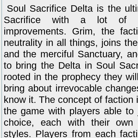
Soul Sacrifice Delta is the ult
Sacrifice with a lot of
improvements. Grim, the fact
neutrality in all things, joins t
and the merciful Sanctuary, an
to bring the Delta in Soul Sacri
rooted in the prophecy they will
bring about irrevocable change
know it. The concept of faction 
the game with players able to j
choice, each with their own
styles. Players from each fact