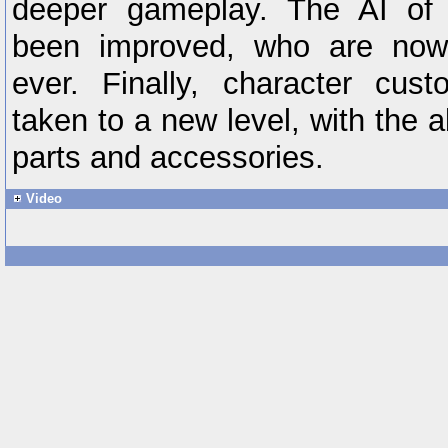
deeper gameplay. The AI of 
been improved, who are now
ever. Finally, character cus
taken to a new level, with the a
parts and accessories.
Video