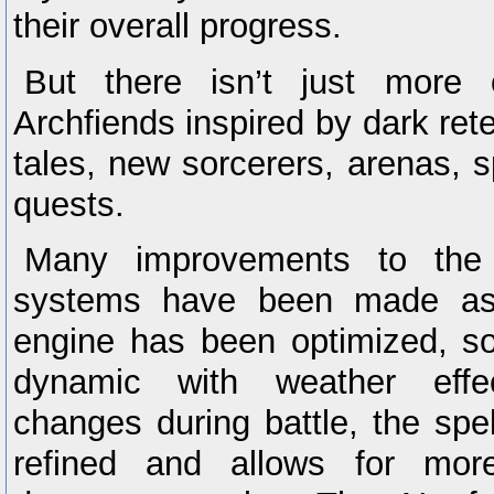
their overall progress.
But there isn’t just more 
Archfiends inspired by dark retel
tales, new sorcerers, arenas, 
quests.
Many improvements to the
systems have been made as 
engine has been optimized, 
dynamic with weather effec
changes during battle, the sp
refined and allows for more