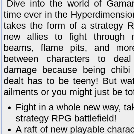
Dive into the world of Gamark
time ever in the Hyperdimension
takes the form of a strategy 
new allies to fight through
beams, flame pits, and mor
between characters to dea
damage because being chibi
dealt has to be teeny! But wat
ailments or you might just be tofu
Fight in a whole new way, t
strategy RPG battlefield!
A raft of new playable chara