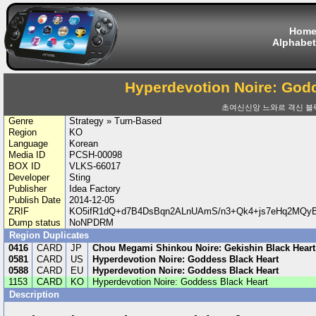
Hom
Alphabet
Hyperdevotion Noire: God
초여신신앙 느와르 격신 블
Genre
Strategy » Turn-Based
Region
KO
Language
Korean
Media ID
PCSH-00098
BOX ID
VLKS-66017
Developer
Sting
Publisher
Idea Factory
Publish Date
2014-12-05
ZRIF
KO5ifR1dQ+d7B4DsBqn2ALnUAmS/n3+Qk4+js7eHq2MQy
Dump status
NoNPDRM
Region Duplicates
0416
CARD
JP
Chou Megami Shinkou Noire: Gekishin Black Heart
0581
CARD
US
Hyperdevotion Noire: Goddess Black Heart
0588
CARD
EU
Hyperdevotion Noire: Goddess Black Heart
1153
CARD
KO
Hyperdevotion Noire: Goddess Black Heart
Description