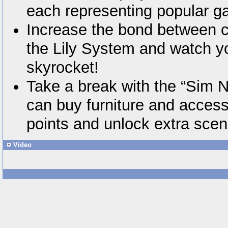
each representing popular g
Increase the bond between ch
the Lily System and watch 
skyrocket!
Take a break with the “Sim 
can buy furniture and access
points and unlock extra scen
Video