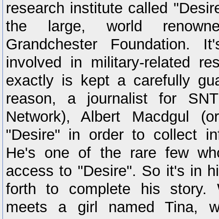
research institute called "Desire
the large, world renowne
Grandchester Foundation. It
involved in military-related re
exactly is kept a carefully gu
reason, a journalist for SN
Network), Albert Macdgul (or
"Desire" in order to collect in
He's one of the rare few wh
access to "Desire". So it's in h
forth to complete his story.
meets a girl named Tina, wh