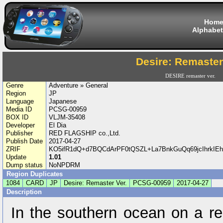
Hom
Alphabet
Desire: Remaster
DESIRE remaster ver.
Genre
Adventure » General
Region
JP
Language
Japanese
Media ID
PCSG-00959
BOX ID
VLJM-35408
Developer
El Dia
Publisher
RED FLAGSHIP co.,Ltd.
Publish Date
2017-04-27
ZRIF
KO5ifR1dQ+d7BQCdArPF0tQSZL+La7BnkGuQq69jcIhrkI
Update
1.01
Dump status
NoNPDRM
Region Duplicates
1084
CARD
JP
Desire: Remaster Ver.
PCSG-00959
2017-04-27
Description
In the southern ocean on a re