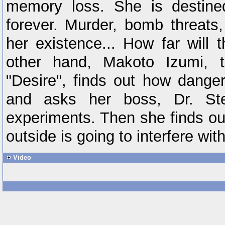
memory loss. She is destine
forever. Murder, bomb threats
her existence... How far will
other hand, Makoto Izumi, t
"Desire", finds out how danger
and asks her boss, Dr. Stel
experiments. Then she finds o
outside is going to interfere wit
Video