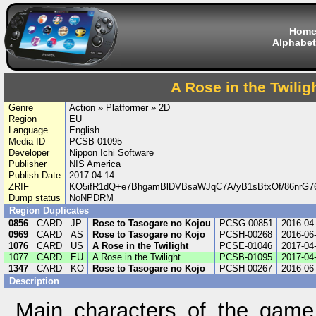
Hom
Alphabet
A Rose in the Twilig
Genre
Action » Platformer » 2D
Region
EU
Language
English
Media ID
PCSB-01095
Developer
Nippon Ichi Software
Publisher
NIS America
Publish Date
2017-04-14
ZRIF
KO5ifR1dQ+e7BhgamBlDVBsaWJqC7A/yB1sBtxOf/86nrG7
Dump status
NoNPDRM
Region Duplicates
0856
CARD
JP
Rose to Tasogare no Kojou
PCSG-00851
2016-04
0969
CARD
AS
Rose to Tasogare no Kojo
PCSH-00268
2016-06
1076
CARD
US
A Rose in the Twilight
PCSE-01046
2017-04
1077
CARD
EU
A Rose in the Twilight
PCSB-01095
2017-04
1347
CARD
KO
Rose to Tasogare no Kojo
PCSH-00267
2016-06
Description
Main characters of the gam