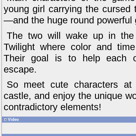
young girl carrying the cursed
—and the huge round powerful g
The two will wake up in the 
Twilight where color and tim
Their goal is to help each o
escape.
So meet cute characters at
castle, and enjoy the unique wo
contradictory elements!
Video