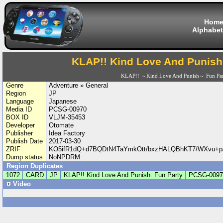
Hom
Alphabet
KLAP!! Kind Love And Punish
KLAP!! ～Kind Love And Punish～ Fun Par
Genre
Adventure » General
Region
JP
Language
Japanese
Media ID
PCSG-00970
BOX ID
VLJM-35453
Developer
Otomate
Publisher
Idea Factory
Publish Date
2017-03-30
ZRIF
KO5ifR1dQ+d7BQDtN4TaYmkOtt/bxzHALQBhKT7/WXvu
Dump status
NoNPDRM
Region Duplicates
1072
CARD
JP
KLAP!! Kind Love And Punish: Fun Party
PCSG-0097
Video