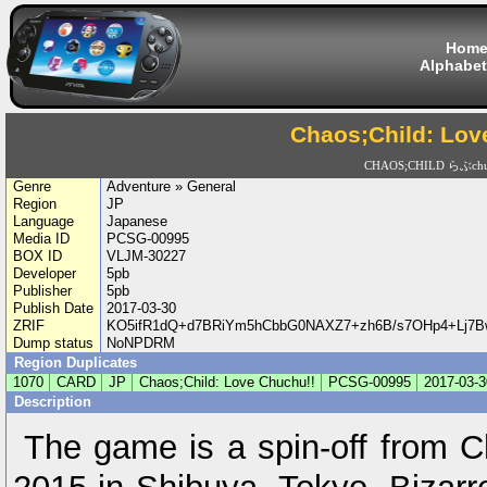
Hom
Alphabet
Chaos;Child: Lov
CHAOS;CHILD らぶchu
Genre
Adventure » General
Region
JP
Language
Japanese
Media ID
PCSG-00995
BOX ID
VLJM-30227
Developer
5pb
Publisher
5pb
Publish Date
2017-03-30
ZRIF
KO5ifR1dQ+d7BRiYm5hCbbG0NAXZ7+zh6B/s7OHp4+Lj7
Dump status
NoNPDRM
Region Duplicates
1070
CARD
JP
Chaos;Child: Love Chuchu!!
PCSG-00995
2017-03-3
Description
The game is a spin-off from C