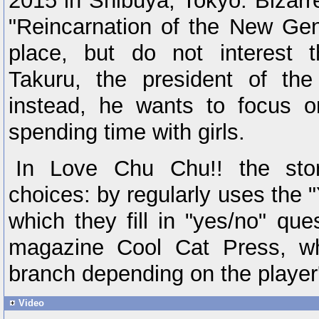
2015 in Shibuya, Tokyo. Bizarre
"Reincarnation of the New Ge
place, but do not interest t
Takuru, the president of th
instead, he wants to focus on 
spending time with girls.
In Love Chu Chu!! the stor
choices: by regularly uses the 
which they fill in "yes/no" que
magazine Cool Cat Press, wh
branch depending on the player
Video