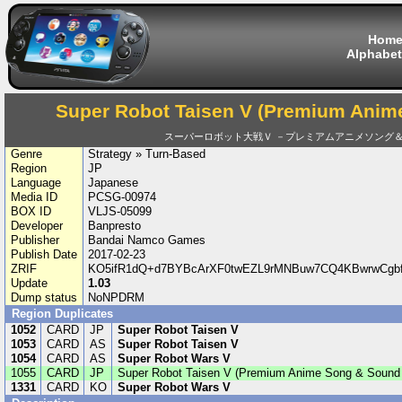
Hom
Alphabet
Super Robot Taisen V (Premium Anim
スーパーロボット大戦Ｖ －プレミアムアニメソング
Genre
Strategy » Turn-Based
Region
JP
Language
Japanese
Media ID
PCSG-00974
BOX ID
VLJS-05099
Developer
Banpresto
Publisher
Bandai Namco Games
Publish Date
2017-02-23
ZRIF
KO5ifR1dQ+d7BYBcArXF0twEZL9rMNBuw7CQ4KBwrwCgb
Update
1.03
Dump status
NoNPDRM
Region Duplicates
1052
CARD
JP
Super Robot Taisen V
1053
CARD
AS
Super Robot Taisen V
1054
CARD
AS
Super Robot Wars V
1055
CARD
JP
Super Robot Taisen V (Premium Anime Song & Sound 
1331
CARD
KO
Super Robot Wars V