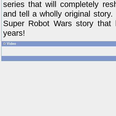
series that will completely r
and tell a wholly original stor
Super Robot Wars story that 
years!
Video