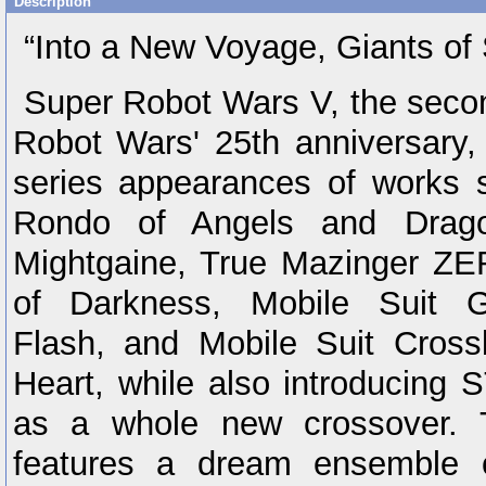
Description
“Into a New Voyage, Giants of 
Super Robot Wars V, the seco
Robot Wars' 25th anniversary, w
series appearances of works 
Rondo of Angels and Drago
Mightgaine, True Mazinger ZE
of Darkness, Mobile Suit 
Flash, and Mobile Suit Cros
Heart, while also introducin
as a whole new crossover. Th
features a dream ensemble