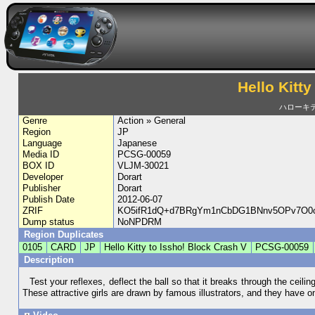
Hello Kitty
ハローキ
Genre
Action » General
Region
JP
Language
Japanese
Media ID
PCSG-00059
BOX ID
VLJM-30021
Developer
Dorart
Publisher
Dorart
Publish Date
2012-06-07
ZRIF
KO5ifR1dQ+d7BRgYm1nCbDG1BNnv5OPv7O0c
Dump status
NoNPDRM
Region Duplicates
0105
CARD
JP
Hello Kitty to Issho! Block Crash V
PCSG-00059
Description
Test your reflexes, deflect the ball so that it breaks through the ceil
These attractive girls are drawn by famous illustrators, and they have on