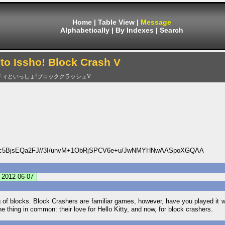
Home
|
Table View
|
Message
Alphabetically
|
By Indexes
|
Search
 to Issho! Block Crash V
ティといっしょ!ブロッククラッシュV
5BjsEQa2FJ//3I/unvM+1ObRjSPCV6e+u/JwNMYHNwAASpoXGQAA
2012-06-07
ing of blocks. Block Crashers are familiar games, however, have you played it w
e thing in common: their love for Hello Kitty, and now, for block crashers.