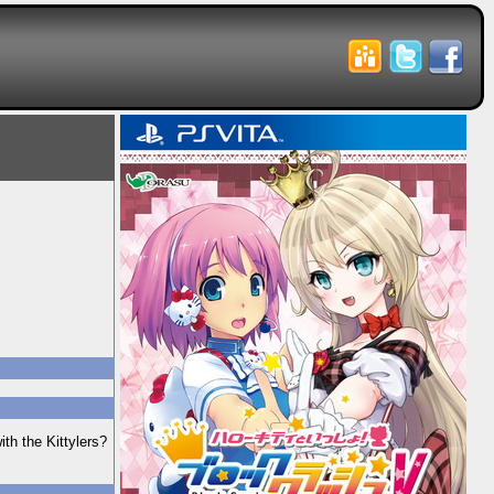
ith the Kittylers?