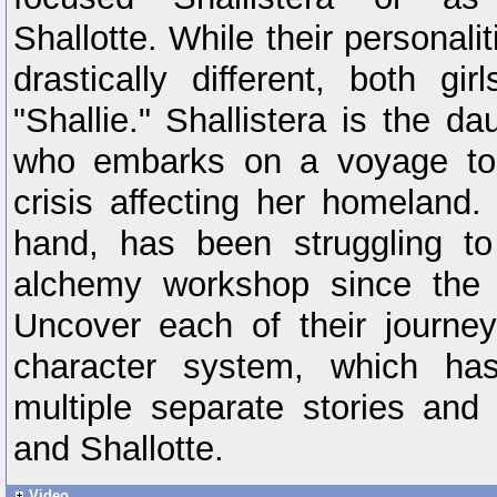
Shallotte. While their personal
drastically different, both g
"Shallie." Shallistera is the da
who embarks on a voyage to f
crisis affecting her homeland.
hand, has been struggling to
alchemy workshop since the p
Uncover each of their journe
character system, which ha
multiple separate stories and 
and Shallotte.
Video