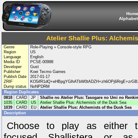
Hom
Alphabet
Atelier Shallie Plus: Alchemi
Genre
Role-Playing » Console-style RPG
Region
US
Language
English
Media ID
PCSE-00998
Developer
Gust
Publisher
Koei Tecmo Games
Publish Date
2017-01-17
ZRIF
KO5ifR1dQ+eHBpgYGlhATbW0tADZH+zh6OPj6RrgE+zrGBz
Dump status
NoNPDRM
Region Duplicates
0818
CARD
JP
Shallie no Atelier Plus: Tasogare no Umi no Renkin
1035
CARD
US
Atelier Shallie Plus: Alchemists of the Dusk Sea
1039
CARD
EU
Atelier Shallie Plus: Alchemists of the Dusk Sea
Description
Choose to play as either t
focused Shallistera or as 