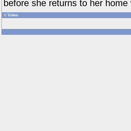
before she returns to her home 
Video