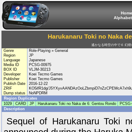
Hom
Alphabet
Harukanaru Toki no Naka d
遙かなる時空の中で６ 幻燈
Genre
Role-Playing » General
Region
JP
Language
Japanese
Media ID
PCSG-00975
BOX ID
VLJM-30213
Developer
Koei Tecmo Games
Publisher
Koei Tecmo Games
Publish Date
2016-12-22
ZRIF
KO5ifR1dg/J5YXyvAANDAzOoLZbmpiD7nZzCPEMcA7xh9
Dump status
NoNPDRM
Region Duplicates
1029
CARD
JP
Harukanaru Toki no Naka de 6: Gentou Rondo
PCSG-
Description
Sequel of Harukanaru Toki 