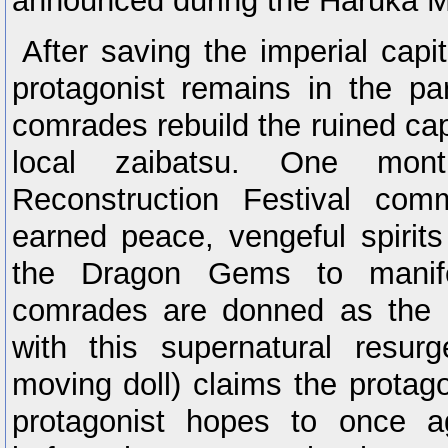
announced during the Haruka M
After saving the imperial capit
protagonist remains in the par
comrades rebuild the ruined cap
local zaibatsu. One mont
Reconstruction Festival com
earned peace, vengeful spirit
the Dragon Gems to manifes
comrades are donned as the 
with this supernatural resu
moving doll) claims the protag
protagonist hopes to once ag