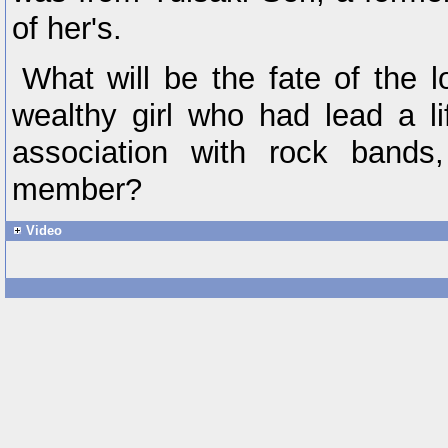
of her's.
What will be the fate of the 
wealthy girl who had lead a li
association with rock band
member?
Video