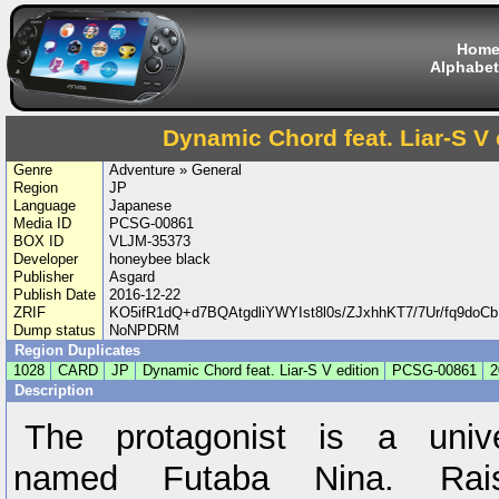
Hom
Alphabet
Dynamic Chord feat. Liar-S V 
Genre
Adventure » General
Region
JP
Language
Japanese
Media ID
PCSG-00861
BOX ID
VLJM-35373
Developer
honeybee black
Publisher
Asgard
Publish Date
2016-12-22
ZRIF
KO5ifR1dQ+d7BQAtgdliYWYIst8l0s/ZJxhhKT7/7Ur/fq9d
Dump status
NoNPDRM
Region Duplicates
1028
CARD
JP
Dynamic Chord feat. Liar-S V edition
PCSG-00861
2
Description
The protagonist is a unive
named Futaba Nina. Ra