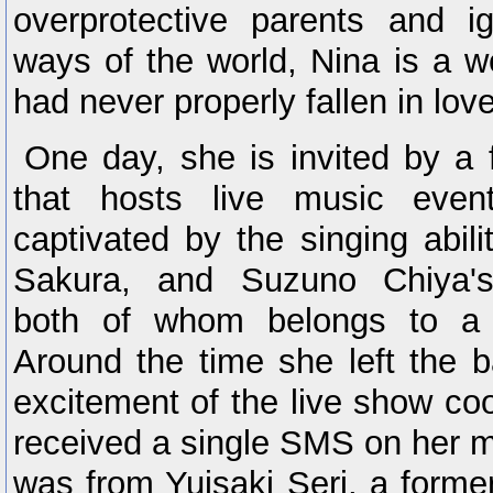
overprotective parents and i
ways of the world, Nina is a w
had never properly fallen in lov
One day, she is invited by a 
that hosts live music even
captivated by the singing abil
Sakura, and Suzuno Chiya's
both of whom belongs to a 
Around the time she left the b
excitement of the live show co
received a single SMS on her m
was from Yuisaki Seri, a forme