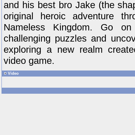
and his best bro Jake (the sha
original heroic adventure th
Nameless Kingdom. Go on 
challenging puzzles and uncov
exploring a new realm created
video game.
Video