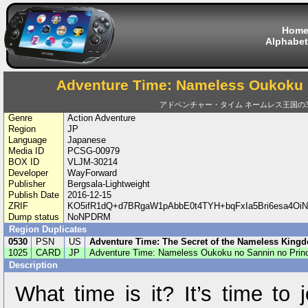
Hom
Alphabet
Adventure Time: Nameless Oukoku 
アドベンチャー・タイム ネームレス王国の
Genre
Action Adventure
Region
JP
Language
Japanese
Media ID
PCSG-00979
BOX ID
VLJM-30214
Developer
WayForward
Publisher
Bergsala-Lightweight
Publish Date
2016-12-15
ZRIF
KO5ifR1dQ+d7BRgaW1pAbbE0t4TYH+bqFxIa5Bri6esa4Oi
Dump status
NoNPDRM
Region Duplicates
0530
PSN
US
Adventure Time: The Secret of the Nameless King
1025
CARD
JP
Adventure Time: Nameless Oukoku no Sannin no Prin
Description
What time is it? It’s time to 