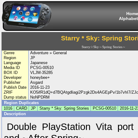
Hom
Alphabet
Starry * Sky: Spring Stor
Starry☆Sky～Spring Stories～
Genre
Adventure » General
Region
JP
Language
Japanese
Media ID
PCSG-00510
BOX ID
VLJM-35285
Developer
honeybee+
Publisher
Asgard
Publish Date
2016-11-23
ZRIF
KO5ifR1dQ+d7BQAtgdliagi2Pzgk2Ds4AGEpPv/1b7vhI7/
Dump status
NoNPDRM
Region Duplicates
1016
CARD
JP
Starry * Sky: Spring Stories
PCSG-00510
2016-11-2
Description
Double PlayStation Vita port