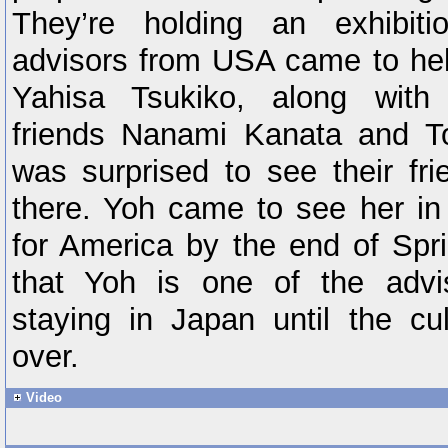
They’re holding an exhibit
advisors from USA came to hel
Yahisa Tsukiko, along with
friends Nanami Kanata and T
was surprised to see their f
there. Yoh came to see her in 
for America by the end of Spri
that Yoh is one of the advi
staying in Japan until the cul
over.
Video