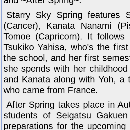
and ~After Spring~.
Starry Sky Spring features 
(Cancer), Kanata Nanami (P
Tomoe (Capricorn). It follows
Tsukiko Yahisa, who's the first 
the school, and her first semes
she spends with her childhood
and Kanata along with Yoh, a t
who came from France.
After Spring takes place in A
students of Seigatsu Gakuen
preparations for the upcoming c