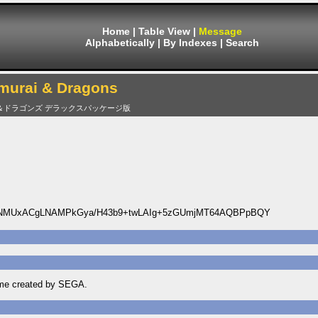
Home
|
Table View
|
Message
Alphabetically
|
By Indexes
|
Search
murai & Dragons
＆ドラゴンズ デラックスパッケージ版
ENMUxACgLNAMPkGya/H43b9+twLAIg+5zGUmjMT64AQBPpBQY
game created by SEGA.