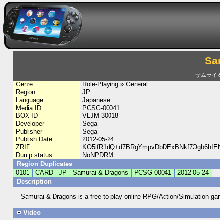
Sa
サムライ
Genre
Role-Playing » General
Region
JP
Language
Japanese
Media ID
PCSG-00041
BOX ID
VLJM-30018
Developer
Sega
Publisher
Sega
Publish Date
2012-05-24
ZRIF
KO5ifR1dQ+d7BRgYmpvDbDExBNkf7Ogb6hI
Dump status
NoNPDRM
Region Duplicates
0101
CARD
JP
Samurai & Dragons
PCSG-00041
2012-05-24
Description
Samurai & Dragons is a free-to-play online RPG/Action/Simulation 
Video