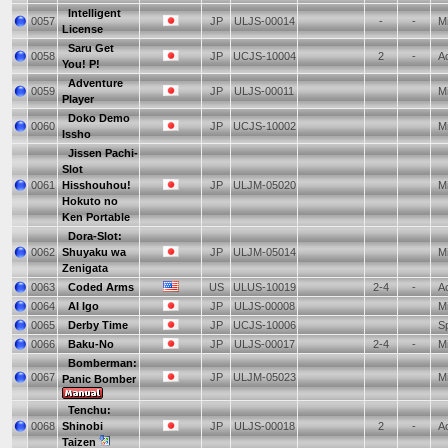
Intelligent
0057
JP
ULJS-00014
-
-
Mi
License
Saru Get
0058
JP
UCJS-10004
2
-
Ac
You! P!
Adventure
0059
JP
ULJS-00011
Mi
Player
Doko Demo
0060
JP
UCJS-10002
Mi
Issho
Jissen Pachi-
Slot
0061
Hisshouhou!
JP
ULJM-05020
Mi
Hokuto no
Ken Portable
Dora-Slot:
0062
Shuyaku wa
JP
ULJM-05014
Mi
Zenigata
0063
Coded Arms
US
ULUS-10019
2-4
-
Ac
0064
AI Igo
JP
ULJS-00008
Mi
0065
Derby Time
JP
UCJS-10006
Sp
0066
Baku-No
JP
ULJS-00017
2-4
-
Mi
Bomberman:
0067
JP
ULJM-05023
Mi
Panic Bomber
Tenchu:
0068
Shinobi
JP
ULJS-00018
2
-
Ac
Taizen