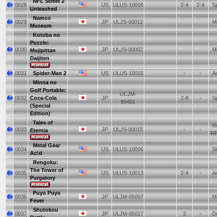
NFL Street 2
0028
US
ULUS-10008
2-4
2-4
Sp
Unleashed
Namco
0029
JP
ULJS-00012
Mi
Museum
Kotoba no
Puzzle:
0030
JP
ULJS-00002
Mi
Mojipittan
Daijiten
0031
Spider-Man 2
US
ULUS-10015
-
-
Ac
Minna no
Golf Portable:
UCJM-
0032
Coca-Cola
JP
2-8
-
Sp
95401
(Special
Edition)
Tales of
Ro
0033
JP
ULJS-00015
-
-
Eternia
R
Metal Gear
0034
US
ULUS-10006
St
Ac!d
Rengoku:
The Tower of
0035
US
ULUS-10013
2-4
-
Ac
Purgatory
Puyo Puyo
0036
JP
ULJM-05007
Mi
Fever
Shutokou
0037
JP
ULJM-05017
2
-
Dr