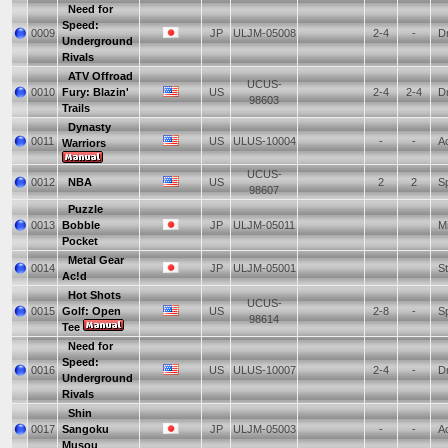
Need for
Speed:
0009
JP
ULJM-05008
2-4
-
Dr
Underground
Rivals
ATV Offroad
UCUS-
0010
Fury: Blazin'
US
2-4
2-4
Dr
98603
Trails
Dynasty
0011
US
ULUS-10004
-
-
Ac
Warriors
UCUS-
0012
NBA
US
2
2
Sp
98607
Puzzle
0013
Bobble
JP
ULJM-05011
Mi
Pocket
Metal Gear
0014
JP
ULJM-05001
St
Ac!d
Hot Shots
UCUS-
0015
Golf: Open
US
2-8
-
Sp
98614
Tee
Need for
Speed:
0016
US
ULUS-10007
2-4
-
Dr
Underground
Rivals
Shin
0017
Sangoku
JP
ULJM-05003
-
-
Ac
Musou