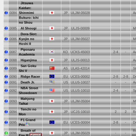
Jitsuwa
Kaidan:
0084
Shinmimi
JP
ULJM-05028
Ad
Bukuro: Ichi
no Shou
0085
AI Shougi
JP
ULJS-00009
Mi
Dora-Slot:
0086
Kyojin no
JP
ULJM-05027
Mi
Hoshi II
Piposaru
0087
KO
UCKS-45003
2-4
-
Ac
Academia
0088
Higanjima
JP
ULJS-00013
Ad
San Goku
0089
AS
ULAS-42014
St
Shi V
0090
Ridge Racer
EU
UCES-00002
2-8
2-8
Dr
0091
Death Jr.
US
ULUS-10027
-
-
Ac
NBA Street
0092
US
ULUS-10010
2-4
-
Sp
Showdown
Mahjong
0093
JP
ULJM-05004
Mi
Taikai
Tenchi no
0094
JP
UCJS-10010
2
2
Ro
Mon
F1 Grand
0095
EU
UCES-00004
2-8
-
Dr
Prix
Breath of
Ro
0096
JP
ULJM-05029
-
-
Fire III
R