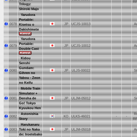
R
Trilogy:
Shiroki Majo
Yarudora
Portable:
0078
JP
UCJS-10013
Ad
Kisetsu o
Dakishimete
Yarudora
Portable:
0079
JP
UCJS-10012
Ad
Double Cast
Kidou
Senshi
Gundam:
0080
JP
ULJS-00022
St
Gihren no
Yabou - Zeon
no Keifu
Mobile Train
Simulator +
0081
Densha de
JP
ULJM-05012
Si
Go! Tokyo
Kyuukou Hen
Astonishia
Ro
0082
KO
ULKS-46021
-
-
Story
R
Harukanaru
0083
Toki no Naka
JP
ULJM-05018
Ad
de: Iroetebako