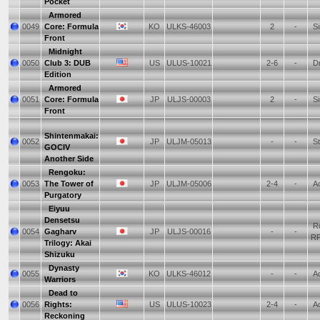
Pocket
Armored
0049
Core: Formula
KO
ULKS-46003
2
-
Si
Front
Midnight
0050
Club 3: DUB
US
ULUS-10021
2-6
-
Dr
Edition
Armored
0051
Core: Formula
JP
ULJS-00003
2
-
Si
Front
Shintenmakai:
0052
JP
ULJM-05013
-
-
St
GOCIV
Another Side
Rengoku:
0053
The Tower of
JP
ULJM-05006
2-4
-
Ac
Purgatory
Eiyuu
Densetsu
Ro
0054
Gagharv
JP
ULJS-00016
-
-
R
Trilogy: Akai
Shizuku
Dynasty
0055
KO
ULKS-46012
-
-
Ac
Warriors
Dead to
0056
Rights:
US
ULUS-10023
2-4
-
Ac
Reckoning