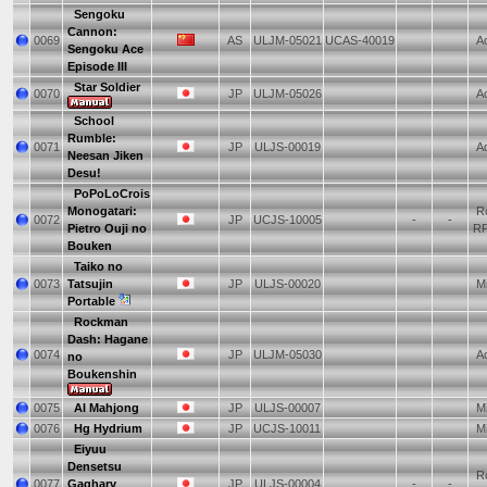
Sengoku
Cannon:
0069
AS
ULJM-05021
UCAS-40019
Ac
Sengoku Ace
Episode III
Star Soldier
0070
JP
ULJM-05026
Ac
School
Rumble:
0071
JP
ULJS-00019
Ad
Neesan Jiken
Desu!
PoPoLoCrois
Monogatari:
Ro
0072
JP
UCJS-10005
-
-
Pietro Ouji no
R
Bouken
Taiko no
0073
Tatsujin
JP
ULJS-00020
Mi
Portable
Rockman
Dash: Hagane
0074
JP
ULJM-05030
Ac
no
Boukenshin
0075
AI Mahjong
JP
ULJS-00007
Mi
0076
Hg Hydrium
JP
UCJS-10011
Mi
Eiyuu
Densetsu
Ro
0077
Gagharv
JP
ULJS-00004
-
-