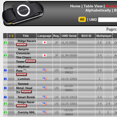
Home
|
Table View
|
Redum
Alphabetically
|
B
All
|
UMD
Pages
# ⇓
Title
Language
Reg.
UMD Serial
BOX ID
Multiplayer
Ridge Racers
0001
JP
ULJS-00001
2-8
2-8
Dr
Vampire
Chronicle:
0002
JP
ULJM-05005
2-4
-
Ac
The Chaos
Tower
WipEout
UCUS-
0003
US
2-8
-
Dr
Pure
98612
0004
Lumines
US
ULUS-10002
2
-
Mi
Twisted
UCUS-
0005
Metal: Head
US
2-6
-
Dr
98601
On
0006
Smart Bomb
US
ULUS-10016
2-4
-
Mi
Ridge Racer
0007
US
ULUS-10001
2-8
2-8
Dr
UCUS-
0008
Gretzky NHL
US
2
2
Sp
98604