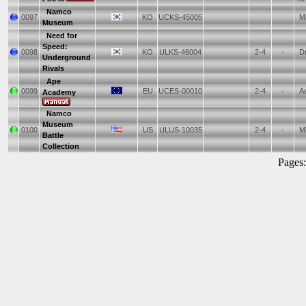
Namco
0097
KO
UCKS-45005
Mi
Museum
Need for
Speed:
0098
KO
ULKS-46004
2-4
-
Dr
Underground
Rivals
Ape
0099
EU
UCES-00010
2-4
-
Ac
Academy
Namco
Museum
0100
US
ULUS-10035
2-4
-
Mi
Battle
Collection
Pages