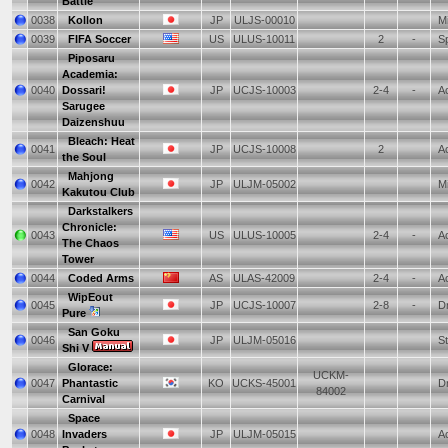
Battle
0038
Kollon
JP
ULJS-00010
Mi
0039
FIFA Soccer
US
ULUS-10011
2
-
Sp
Piposaru
Academia:
0040
Dossari!
JP
UCJS-10003
2-4
-
Ac
Sarugee
Daizenshuu
Bleach: Heat
0041
JP
UCJS-10008
2
Ac
the Soul
Mahjong
0042
JP
ULJM-05002
Mi
Kakutou Club
Darkstalkers
Chronicle:
0043
US
ULUS-10005
2-4
-
Ac
The Chaos
Tower
0044
Coded Arms
AS
ULAS-42009
2-4
-
Ac
WipEout
0045
JP
UCJS-10007
2-8
-
Dr
Pure
San Goku
0046
JP
ULJM-05016
St
Shi V
Glorace:
UCKM-
0047
Phantastic
KO
UCKS-45001
Dr
84002
Carnival
Space
0048
Invaders
JP
ULJM-05015
Ac