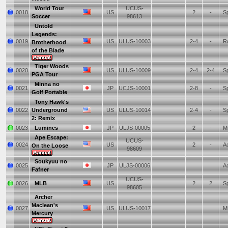
World Tour
UCUS-
0018
US
2
-
Sp
Soccer
98613
Untold
Legends:
0019
US
ULUS-10003
2-4
-
Ro
Brotherhood
of the Blade
Tiger Woods
0020
US
ULUS-10009
2-4
2-4
Sp
PGA Tour
Minna no
0021
JP
UCJS-10001
2-8
-
Sp
Golf Portable
Tony Hawk's
0022
Underground
US
ULUS-10014
2-4
-
Sp
2: Remix
0023
Lumines
JP
ULJS-00005
2
-
Mi
Ape Escape:
UCUS-
0024
US
2
-
Ac
On the Loose
98609
Soukyuu no
0025
JP
ULJS-00006
Ac
Fafner
UCUS-
0026
MLB
US
2
2
Sp
98605
Archer
Maclean's
0027
US
ULUS-10017
Mi
Mercury