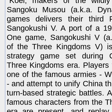
Koei, makers of the wildly
Sangoku Musou (a.k.a. Dyna
games delivers their third 
Sangokushi V. A port of a 19
One game, Sangokushi V (a
of the Three Kingdoms V) is
strategy game set during 
Three Kingdoms era. Players t
one of the famous armies - W
- and attempt to unify China 
turn-based strategic battles.
famous characters from the 
era are present, and replay