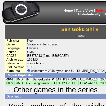
Home
|
Table View
|
Redum
Alphabetically
|
B
San Goku Shi V
三國志Ⅴ
Publisher
Koei
Genre
Strategy » Turn-Based
Language
Chinese
Source
UMD
CRC32
EB375A13 (fixed: B568CAEF)
Archive size
169 MB
Filename
sjj-s5cht.xxx
UMD Version
1.02
Extra Info
underdump: 2048 bytes, use fix - DUMPS_FIX_PA
Region Duplicates
0046
UMD
JP
Sangokushi_V_JAP_PSP-DMU
ULJM-05016
200
0089
UMD
AS
Sangokushi_V_CHT_PSP-SJJ
ULAS-42014
200
Other games in the series
Description