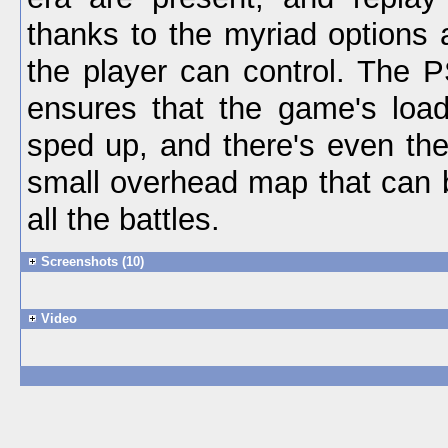
thanks to the myriad options 
the player can control. The 
ensures that the game's load
sped up, and there's even the
small overhead map that can 
all the battles.
Screenshots (10)
Video