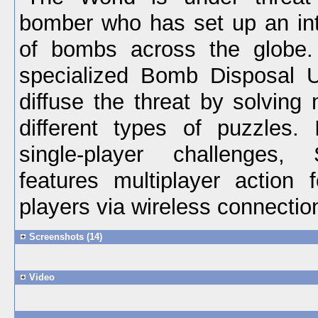
bomber who has set up an int
of bombs across the globe.
specialized Bomb Disposal U
diffuse the threat by solving
different types of puzzles. 
single-player challenges
features multiplayer action 
players via wireless connectio
Screenshots (14)
Video