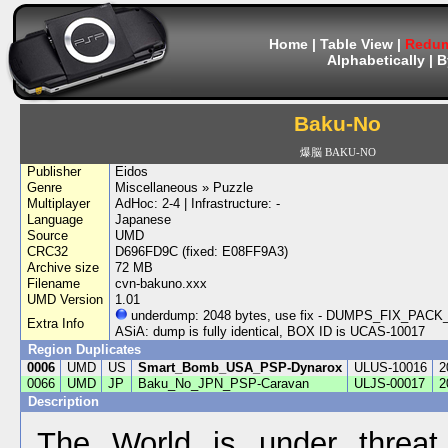
Home
|
Table View
|
Redum
Alphabetically
|
B
Baku-No
爆脳 BAKU-NO
Publisher
Eidos
Genre
Miscellaneous » Puzzle
Multiplayer
AdHoc: 2-4 | Infrastructure: -
Language
Japanese
Source
UMD
CRC32
D696FD9C (fixed: E08FF9A3)
Archive size
72 MB
Filename
cvn-bakuno.xxx
UMD Version
1.01
underdump: 2048 bytes, use fix - DUMPS_FIX_PA
Extra Info
ASiA: dump is fully identical, BOX ID is UCAS-10017
Region Duplicates
0006
UMD
US
Smart_Bomb_USA_PSP-Dynarox
ULUS-10016
2
0066
UMD
JP
Baku_No_JPN_PSP-Caravan
ULJS-00017
2
Description
The World is under threa