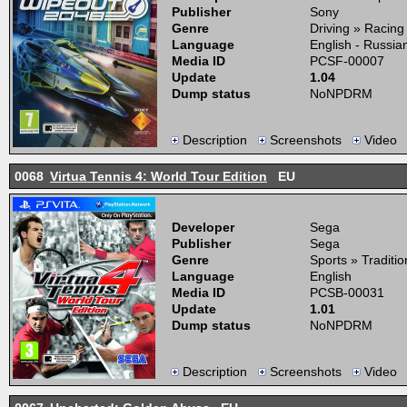
Publisher
Sony
Genre
Driving » Racing
Language
English - Russia
Media ID
PCSF-00007
Update
1.04
Dump status
NoNPDRM
Description
Screenshots
Video
0068
Virtua Tennis 4: World Tour Edition
EU
Developer
Sega
Publisher
Sega
Genre
Sports » Traditio
Language
English
Media ID
PCSB-00031
Update
1.01
Dump status
NoNPDRM
Description
Screenshots
Video