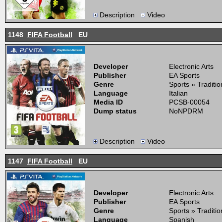
Description
Video
1148
FIFA Football
EU
Developer
Electronic Arts
Publisher
EA Sports
Genre
Sports » Traditi
Language
Italian
Media ID
PCSB-00054
Dump status
NoNPDRM
Description
Video
1147
FIFA Football
EU
Developer
Electronic Arts
Publisher
EA Sports
Genre
Sports » Traditi
Language
Spanish