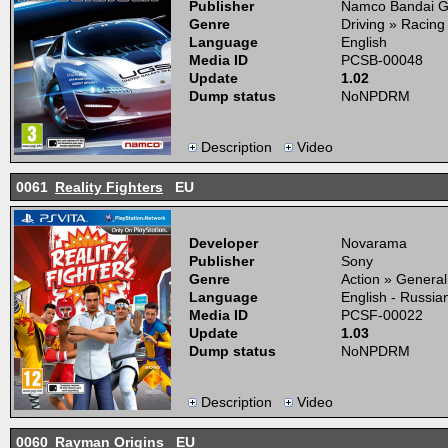
Publisher
Namco Bandai 
Genre
Driving » Racing
Language
English
Media ID
PCSB-00048
Update
1.02
Dump status
NoNPDRM
Description
Video
0061
Reality Fighters
EU
Developer
Novarama
Publisher
Sony
Genre
Action » General
Language
English - Russia
Media ID
PCSF-00022
Update
1.03
Dump status
NoNPDRM
Description
Video
0060
Rayman Origins
EU