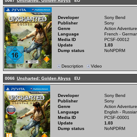
0067
Uncharted: Golden Abyss
EU
Developer
Sony Bend
Publisher
Sony
Genre
Action Adventure
Language
French - German 
Media ID
PCSF-00012
Update
1.03
Dump status
NoNPDRM
Description
Video
0066
Uncharted: Golden Abyss
EU
Developer
Sony Bend
Publisher
Sony
Genre
Action Adventure
Language
English - Russia
Media ID
PCSF-00001
Update
1.03
Dump status
NoNPDRM