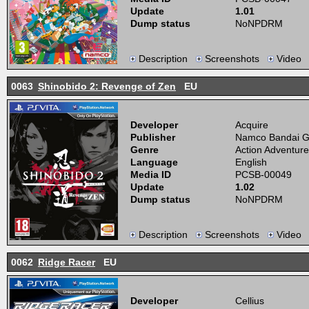
Update
1.01
Dump status
NoNPDRM
Description
Screenshots
Video
0063
Shinobido 2: Revenge of Zen
EU
Developer
Acquire
Publisher
Namco Bandai 
Genre
Action Adventure
Language
English
Media ID
PCSB-00049
Update
1.02
Dump status
NoNPDRM
Description
Screenshots
Video
0062
Ridge Racer
EU
Developer
Cellius