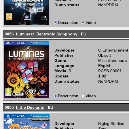
Dump status
NoNPDRM
Description
Video
0056
Lumines: Electronic Symphony
EU
Developer
Q Entertainment
Publisher
Ubisoft
Genre
Miscellaneous »
Language
English
Media ID
PCSB-00061
Update
1.02
Dump status
NoNPDRM
Description
Video
0055
Little Deviants
EU
Developer
Bigbig Studios
Publisher
Sony