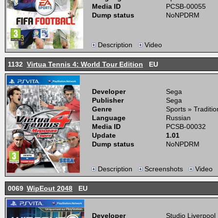
Media ID
PCSB-00055
Dump status
NoNPDRM
Description
Video
1132
Virtua Tennis 4: World Tour Edition
EU
Developer
Sega
Publisher
Sega
Genre
Sports » Traditio
Language
Russian
Media ID
PCSB-00032
Update
1.01
Dump status
NoNPDRM
Description
Screenshots
Video
0069
WipEout 2048
EU
Developer
Studio Liverpool