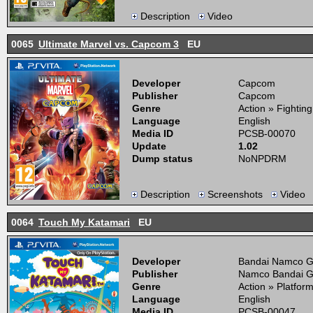
Description
Video
0065
Ultimate Marvel vs. Capcom 3
EU
Developer
Capcom
Publisher
Capcom
Genre
Action » Fightin
Language
English
Media ID
PCSB-00070
Update
1.02
Dump status
NoNPDRM
Description
Screenshots
Video
0064
Touch My Katamari
EU
Developer
Bandai Namco 
Publisher
Namco Bandai 
Genre
Action » Platfor
Language
English
Media ID
PCSB-00047