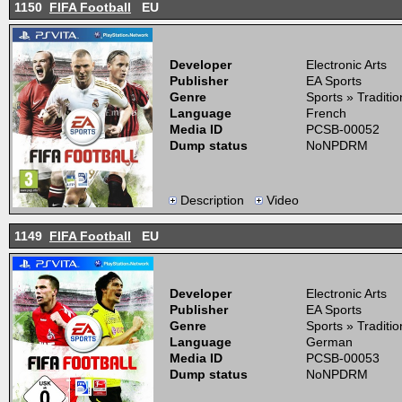
1150
FIFA Football
EU
Developer
Electronic Arts
Publisher
EA Sports
Genre
Sports » Traditi
Language
French
Media ID
PCSB-00052
Dump status
NoNPDRM
Description
Video
1149
FIFA Football
EU
Developer
Electronic Arts
Publisher
EA Sports
Genre
Sports » Traditi
Language
German
Media ID
PCSB-00053
Dump status
NoNPDRM