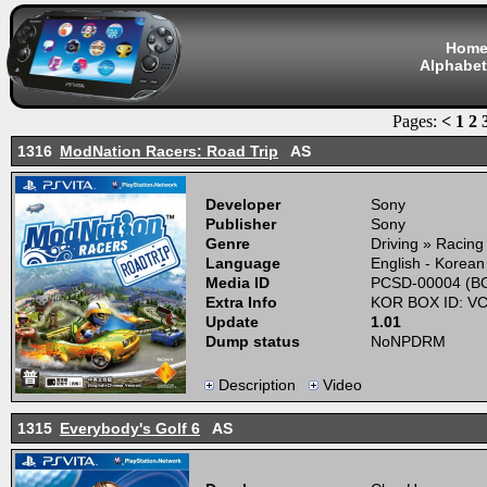
Hom
Alphabet
Pages:
<
1
2
1316
ModNation Racers: Road Trip
AS
Developer
Sony
Publisher
Sony
Genre
Driving » Racing
Language
English - Korean
Media ID
PCSD-00004 (BO
Extra Info
KOR BOX ID: V
Update
1.01
Dump status
NoNPDRM
Description
Video
1315
Everybody's Golf 6
AS