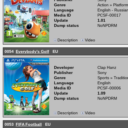
Genre
Action » Platfor
Language
English - Russia
Media ID
PCSF-00017
Update
1.01
Dump status
NoNPDRM
Description
Video
0054
Everybody's Golf
EU
Developer
Clap Hanz
Publisher
Sony
Genre
Sports » Traditio
Language
English
Media ID
PCSF-00006
Update
1.09
Dump status
NoNPDRM
Description
Video
0053
FIFA Football
EU