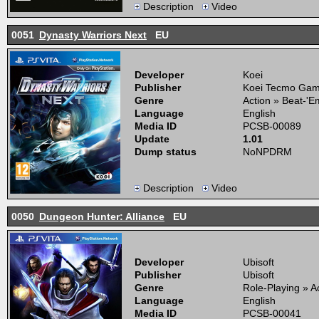
Description
Video
0051
Dynasty Warriors Next
EU
Developer
Koei
Publisher
Koei Tecmo Ga
Genre
Action » Beat-'
Language
English
Media ID
PCSB-00089
Update
1.01
Dump status
NoNPDRM
Description
Video
0050
Dungeon Hunter: Alliance
EU
Developer
Ubisoft
Publisher
Ubisoft
Genre
Role-Playing » 
Language
English
Media ID
PCSB-00041