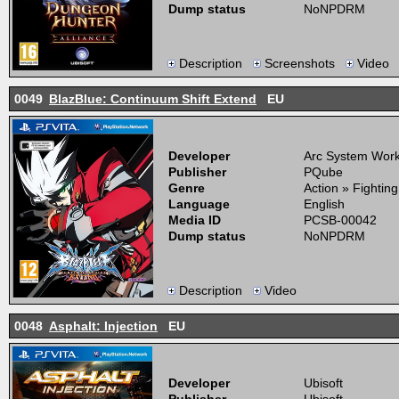
Dump status
NoNPDRM
Description
Screenshots
Video
0049
BlazBlue: Continuum Shift Extend
EU
Developer
Arc System Wor
Publisher
PQube
Genre
Action » Fightin
Language
English
Media ID
PCSB-00042
Dump status
NoNPDRM
Description
Video
0048
Asphalt: Injection
EU
Developer
Ubisoft