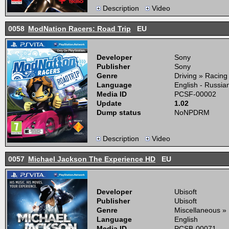
Description
Video
0058
ModNation Racers: Road Trip
EU
Developer
Sony
Publisher
Sony
Genre
Driving » Racing
Language
English - Russia
Media ID
PCSF-00002
Update
1.02
Dump status
NoNPDRM
Description
Video
0057
Michael Jackson The Experience HD
EU
Developer
Ubisoft
Publisher
Ubisoft
Genre
Miscellaneous »
Language
English
Media ID
PCSB-00071