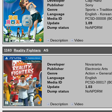
Developer
Clap Hanz
Publisher
Sony
Genre
Sports » Traditio
Language
English - Korean
Media ID
PCSD-00008 (BO
Update
1.09
Dump status
NoNPDRM
Description
Video
1163
Reality Fighters
AS
Developer
Novarama
Publisher
Electronic Arts
Genre
Action » General
Language
English
Media ID
PCSD-00017 (BO
Update
1.03
Dump status
NoNPDRM
Description
Video