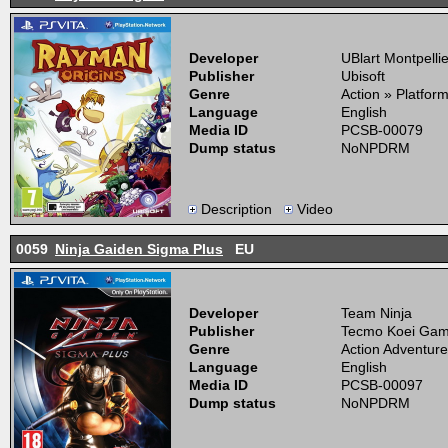
Developer
UBlart Montpellie
Publisher
Ubisoft
Genre
Action » Platfor
Language
English
Media ID
PCSB-00079
Dump status
NoNPDRM
Description
Video
0059
Ninja Gaiden Sigma Plus
EU
Developer
Team Ninja
Publisher
Tecmo Koei Ga
Genre
Action Adventure
Language
English
Media ID
PCSB-00097
Dump status
NoNPDRM