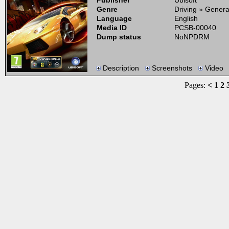
Publisher
Ubisoft
Genre
Driving » Genera
Language
English
Media ID
PCSB-00040
Dump status
NoNPDRM
Description
Screenshots
Video
Pages:
<
1
2