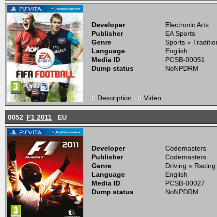
Developer
Electronic Arts
Publisher
EA Sports
Genre
Sports » Traditi
Language
English
Media ID
PCSB-00051
Dump status
NoNPDRM
Description
Video
0052
F1 2011
EU
Developer
Codemasters
Publisher
Codemasters
Genre
Driving » Racing
Language
English
Media ID
PCSB-00027
Dump status
NoNPDRM