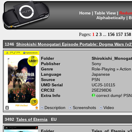
Home
|
Table View
|
Redum
Alphabetically
|
B
Pages:
1
2
3
...
156
157
158
1246
Shirokishi Monogatari Episode Portable: Dogma Wars (v2
Folder
Shirokishi_Monog
Publisher
Sony
Genre
Role-Playing » Actio
Language
Japanese
Source
PSN
UMD Serial
UCJS-10115
CRC32
25E298D6
Extra Info
correct dump! PSN
Description
Screenshots
Video
3492
Tales of Eternia
EU
Folder
Tales_of_Eternia