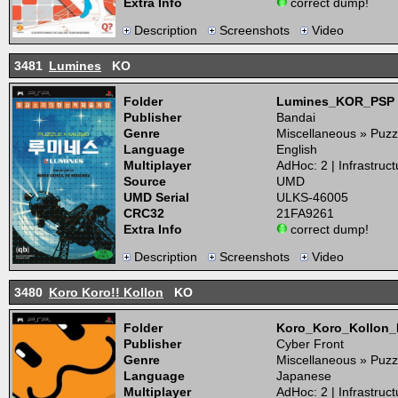
Extra Info
correct dump!
Description
Screenshots
Video
3481
Lumines
KO
Folder
Lumines_KOR_PSP
Publisher
Bandai
Genre
Miscellaneous » Puzz
Language
English
Multiplayer
AdHoc: 2 | Infrastruct
Source
UMD
UMD Serial
ULKS-46005
CRC32
21FA9261
Extra Info
correct dump!
Description
Screenshots
Video
3480
Koro Koro!! Kollon
KO
Folder
Koro_Koro_Kollon
Publisher
Cyber Front
Genre
Miscellaneous » Puzz
Language
Japanese
Multiplayer
AdHoc: 2 | Infrastruct