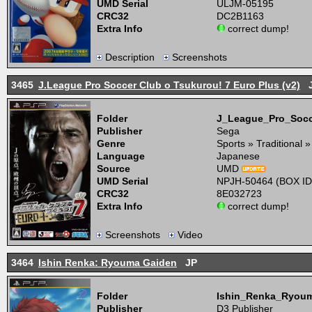
UMD Serial
ULJM-05195
CRC32
DC2B1163
Extra Info
correct dump!
Description
Screenshots
3465
J.League Pro Soccer Club o Tsukurou! 7 Euro Plus (v2)
J
Folder
J_League_Pro_Soc
Publisher
Sega
Genre
Sports » Traditional 
Language
Japanese
Source
UMD
UMD Serial
NPJH-50464 (BOX ID
CRC32
8E032723
Extra Info
correct dump!
Screenshots
Video
3464
Ishin Renka: Ryouma Gaiden
JP
Folder
Ishin_Renka_Ryou
Publisher
D3 Publisher