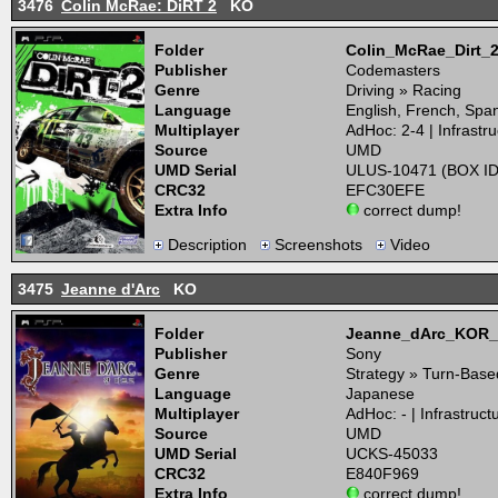
3476
Colin McRae: DiRT 2
KO
Folder
Colin_McRae_Dirt
Publisher
Codemasters
Genre
Driving » Racing
Language
English, French, Spa
Multiplayer
AdHoc: 2-4 | Infrastru
Source
UMD
UMD Serial
ULUS-10471 (BOX ID
CRC32
EFC30EFE
Extra Info
correct dump!
Description
Screenshots
Video
3475
Jeanne d'Arc
KO
Folder
Jeanne_dArc_KOR
Publisher
Sony
Genre
Strategy » Turn-Base
Language
Japanese
Multiplayer
AdHoc: - | Infrastructu
Source
UMD
UMD Serial
UCKS-45033
CRC32
E840F969
Extra Info
correct dump!