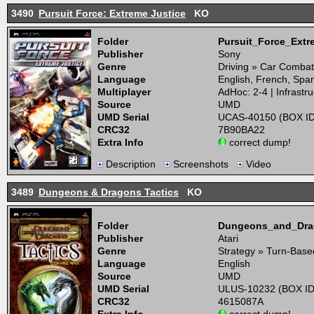
3490
Pursuit Force: Extreme Justice
KO
Folder
Pursuit_Force_Ext
Publisher
Sony
Genre
Driving » Car Combat
Language
English, French, Spa
Multiplayer
AdHoc: 2-4 | Infrastru
Source
UMD
UMD Serial
UCAS-40150 (BOX ID
CRC32
7B90BA22
Extra Info
correct dump!
Description
Screenshots
Video
3489
Dungeons & Dragons Tactics
KO
Folder
Dungeons_and_Dra
Publisher
Atari
Genre
Strategy » Turn-Base
Language
English
Source
UMD
UMD Serial
ULUS-10232 (BOX ID
CRC32
4615087A