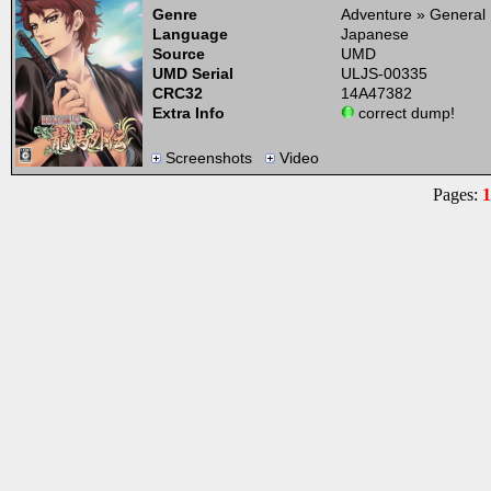
Genre
Adventure » General
Language
Japanese
Source
UMD
UMD Serial
ULJS-00335
CRC32
14A47382
Extra Info
correct dump!
Screenshots
Video
Pages:
1