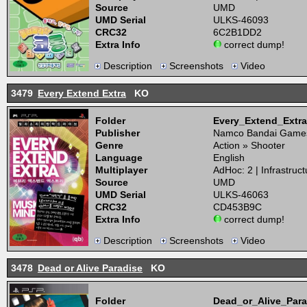
Source
UMD
UMD Serial
ULKS-46093
CRC32
6C2B1DD2
Extra Info
correct dump!
Description
Screenshots
Video
3479
Every Extend Extra
KO
Folder
Every_Extend_Ext
Publisher
Namco Bandai Game
Genre
Action » Shooter
Language
English
Multiplayer
AdHoc: 2 | Infrastruct
Source
UMD
UMD Serial
ULKS-46063
CRC32
CD453B9C
Extra Info
correct dump!
Description
Screenshots
Video
3478
Dead or Alive Paradise
KO
Folder
Dead_or_Alive_Par