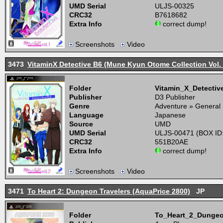
UMD Serial
ULJS-00325
CRC32
B7618682
Extra Info
correct dump!
Screenshots
Video
3473
VitaminX Detective B6 (Mune Kyun Otome Collection Vol. 
Folder
Vitamin_X_Detecti
Publisher
D3 Publisher
Genre
Adventure » General
Language
Japanese
Source
UMD
UMD Serial
ULJS-00471 (BOX ID
CRC32
551B20AE
Extra Info
correct dump!
Screenshots
Video
3471
To Heart 2: Dungeon Travelers (AquaPrice 2800)
JP
Folder
To_Heart_2_Dungeo