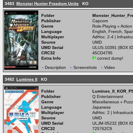
3483
Monster Hunter Freedom Unite
KO
Folder
Monster_Hunter_F
Publisher
Capcom
Genre
Role-Playing » Actio
Language
English, French, Span
Multiplayer
AdHoc: 2-4 | Infrastru
Source
UMD
UMD Serial
ULUS-10391 (BOX ID
CRC32
45CD4795
Extra Info
correct dump!
Description
Screenshots
Video
3482
Lumines II
KO
Folder
Lumines_II_KOR_P
Publisher
Q Entertainment
Genre
Miscellaneous » Puzz
Language
Japanese
Multiplayer
AdHoc: 2 | Infrastruct
Source
UMD
UMD Serial
ULJM-05232 (BOX ID
CRC32
725762C9