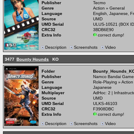
Publisher
Tecmo
Genre
Action » General
Language
English, Japanese, 
Source
UMD
UMD Serial
ULUS-10521 (BOX ID
CRC32
3BDB6E90
Extra Info
correct dump!
Description
Screenshots
Video
3477
Bounty Hounds
KO
Folder
Bounty_Hounds_K
Publisher
Namco Bandai Game
Genre
Role-Playing » Actio
Language
Japanese
Multiplayer
AdHoc: 2 | Infrastruct
Source
UMD
UMD Serial
ULKS-46103
CRC32
F3908DBC
Extra Info
correct dump!
Description
Screenshots
Video