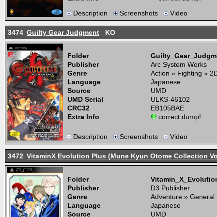
Description
Screenshots
Video
3474
Guilty Gear Judgment
KO
Folder
Guilty_Gear_Judg
Publisher
Arc System Works
Genre
Action » Fighting » 2
Language
Japanese
Source
UMD
UMD Serial
ULKS-46102
CRC32
EB105BAE
Extra Info
correct dump!
Description
Screenshots
Video
3472
VitaminX Evolution Plus (Mune Kyun Otome Collection Vol
Folder
Vitamin_X_Evoluti
Publisher
D3 Publisher
Genre
Adventure » General
Language
Japanese
Source
UMD