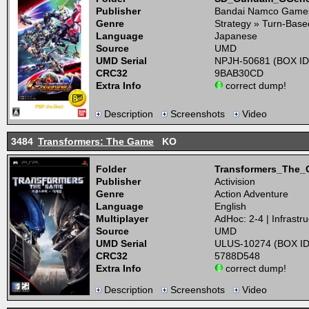
Publisher
Bandai Namco Game
Genre
Strategy » Turn-Base
Language
Japanese
Source
UMD
UMD Serial
NPJH-50681 (BOX ID
CRC32
9BAB30CD
Extra Info
correct dump!
Description
Screenshots
Video
3484
Transformers: The Game
KO
Folder
Transformers_The
Publisher
Activision
Genre
Action Adventure
Language
English
Multiplayer
AdHoc: 2-4 | Infrastru
Source
UMD
UMD Serial
ULUS-10274 (BOX ID
CRC32
5788D548
Extra Info
correct dump!
Description
Screenshots
Video