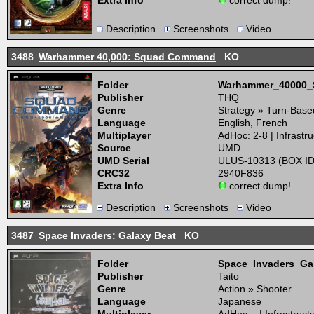
Extra Info
correct dump!
Description
Screenshots
Video
3488
Warhammer 40,000: Squad Command
KO
Folder
Warhammer_40000
Publisher
THQ
Genre
Strategy » Turn-Base
Language
English, French
Multiplayer
AdHoc: 2-8 | Infrastru
Source
UMD
UMD Serial
ULUS-10313 (BOX ID
CRC32
2940F836
Extra Info
correct dump!
Description
Screenshots
Video
3487
Space Invaders: Galaxy Beat
KO
Folder
Space_Invaders_G
Publisher
Taito
Genre
Action » Shooter
Language
Japanese