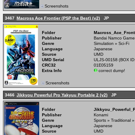
Screenshots
3467
Macross Ace Frontier (PSP the Best) (v2)
JP
Folder
Macross_Ace_Front
Publisher
Bandai Namco Game
Genre
Simulation » Sci-Fi
Language
Japanese
Source
UMD
UMD Serial
ULJS-00158 (BOX ID
CRC32
01E05159
Extra Info
correct dump!
Screenshots
3466
Jikkyou Powerful Pro Yakyuu Portable 2 (v2)
JP
Folder
Jikkyou_Powerful_
Publisher
Konami
Genre
Sports » Traditional »
Language
Japanese
Source
UMD