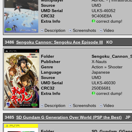
Multiplayer
AdHoc: - | Infrastructu
Source
UMD
UMD Serial
ULKS-46052
CRC32
9C406E8A
Extra Info
correct dump!
Description
Screenshots
Video
3486
Sengoku Cannon: Sengoku Ace Episode III
KO
Folder
Sengoku_Cannon_S
Publisher
X-Nauts
Genre
Action » Shooter
Language
Japanese
Source
UMD
UMD Serial
ULKS-46030
CRC32
250E6681
Extra Info
correct dump!
Description
Screenshots
Video
3485
SD Gundam G Generation Over World (PSP the Best)
JP
Folder
SD_Gundam_GGener