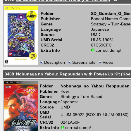
Folder
SD_Gundam_G_Gene
Publisher
Bandai Namco Game
Genre
Strategy » Turn-Base
Language
Japanese
Source
UMD
UMD Serial
ULJS-19061
CRC32
67C59CFC
Extra Info
correct dump!
Description
Screenshots
Video
3468
Nobunaga no Yabou: Reppuuden with Power-Up Kit (Koei 
Folder
Nobunaga_no_Yabou_Reppuuden_w
Publisher
Koei
Genre
Strategy » Turn-Based
Language
Japanese
Source
UMD
UMD
ULJM-05022 (BOX ID: ULJM-06150)
Serial
CRC32
0241A50F
Extra Info
correct dump!