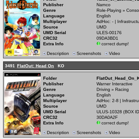
Publisher
Namco
Genre
Role-Playing » Conso
Language
English
Multiplayer
AdHoc: - | Infrastructu
Source
UMD
UMD Serial
ULES-00176
CRC32
09DA3BD1
Extra Info
correct dump!
Description
Screenshots
Video
3491
FlatOut: Head On
KO
Folder
FlatOut_Head_On_
Publisher
Warner Interactive
Genre
Driving » Racing
Language
English
Multiplayer
AdHoc: 2-8 | Infrastru
Source
UMD
UMD Serial
ULUS-10328 (BOX ID
CRC32
30DA0A2F
Extra Info
correct dump!
Description
Screenshots
Video