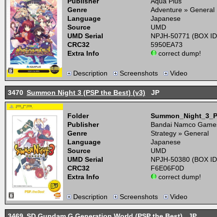
Publisher
Aqua Plus
Genre
Adventure » General
Language
Japanese
Source
UMD
UMD Serial
NPJH-50771 (BOX ID
CRC32
5950EA73
Extra Info
correct dump!
Description
Screenshots
Video
3470
Summon Night 3 (PSP the Best) (v3)
JP
Folder
Summon_Night_3_P
Publisher
Bandai Namco Game
Genre
Strategy » General
Language
Japanese
Source
UMD
UMD Serial
NPJH-50380 (BOX ID
CRC32
F6E06F0D
Extra Info
correct dump!
Description
Screenshots
Video
3469
SD Gundam G Generation World (PSP the Best)
JP