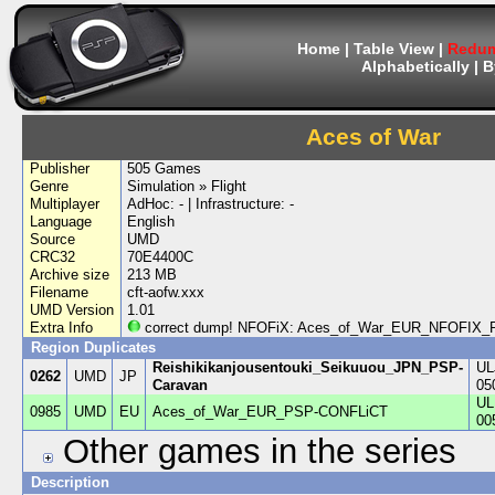
Home
|
Table View
|
Redum
Alphabetically
|
B
Aces of War
Publisher
505 Games
Genre
Simulation » Flight
Multiplayer
AdHoc: - | Infrastructure: -
Language
English
Source
UMD
CRC32
70E4400C
Archive size
213 MB
Filename
cft-aofw.xxx
UMD Version
1.01
Extra Info
correct dump! NFOFiX: Aces_of_War_EUR_NFOFI
Region Duplicates
Reishikikanjousentouki_Seikuuou_JPN_PSP-
UL
0262
UMD
JP
Caravan
05
UL
0985
UMD
EU
Aces_of_War_EUR_PSP-CONFLiCT
00
Other games in the series
Description