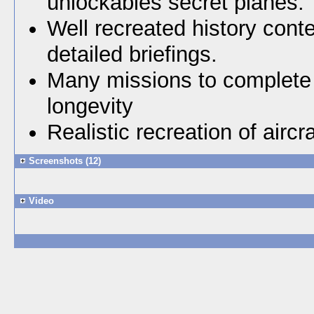
unlockables secret planes.
Well recreated history cont
detailed briefings.
Many missions to complete 
longevity
Realistic recreation of aircra
Screenshots (12)
Video