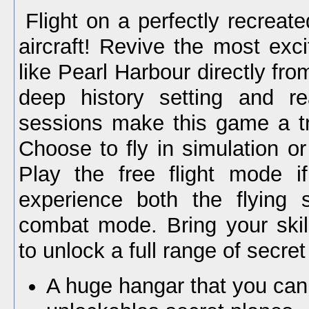
Flight on a perfectly recreat
aircraft! Revive the most excit
like Pearl Harbour directly fro
deep history setting and real
sessions make this game a tr
Choose to fly in simulation o
Play the free flight mode i
experience both the flying 
combat mode. Bring your skil
to unlock a full range of secret
A huge hangar that you can f