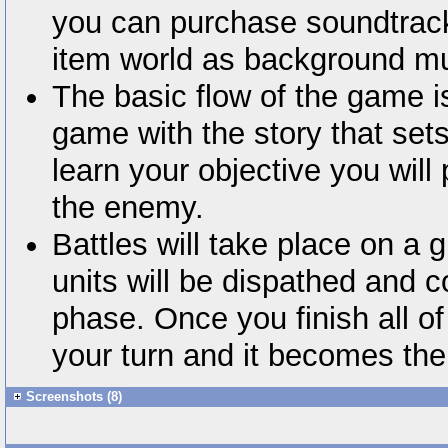
you can purchase soundtrack
item world as background mu
The basic flow of the game i
game with the story that set
learn your objective you will 
the enemy.
Battles will take place on a 
units will be dispathed and c
phase. Once you finish all of
your turn and it becomes the
Screenshots (8)