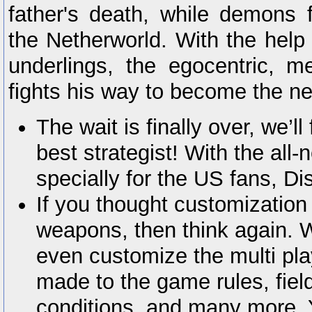
father's death, while demons 
the Netherworld. With the help
underlings, the egocentric, m
fights his way to become the ne
The wait is finally over, we’ll
best strategist! With the al
specially for the US fans, Di
If you thought customization 
weapons, then think again.
even customize the multi p
made to the game rules, field
conditions, and many more. Y