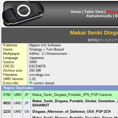
Home
|
Table View
|
Redum
Alphabetically
|
B
Makai Senki Disg
魔界戦記ディスガイア PO
Publisher
Nippon Ichi Software
Genre
Strategy » Turn-Based
Multiplayer
AdHoc: 2 | Infrastructure: -
Language
Japanese
Source
UMD
CRC32
E6CD4078
Archive size
292 MB
Filename
cvn-dsgp.xxx
UMD Version
1.01
Extra Info
correct dump!
Region Duplicates
0780
UMD
JP
Makai_Senki_Disgaea_Portable_JPN_PSP-Caravan
Makai_Senki_Disgaea_Portable_Shokai_Genteiba
0833
UMD
JP
BAHAMUT
1233
UMD
US
Disgaea_Afternoon_of_Darkness_USA_PSP-2CH
Makai_Senki_Disgaea_Portable_Tsuushin_Taisen_H