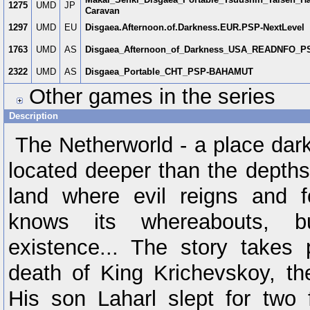
1275
UMD
JP
Caravan
1297
UMD
EU
Disgaea.Afternoon.of.Darkness.EUR.PSP-NextLevel
1763
UMD
AS
Disgaea_Afternoon_of_Darkness_USA_READNFO_P
2322
UMD
AS
Disgaea_Portable_CHT_PSP-BAHAMUT
Other games in the series
Description
The Netherworld - a place dark
located deeper than the depths 
land where evil reigns and f
knows its whereabouts, b
existence... The story takes 
death of King Krichevskoy, the
His son Laharl slept for two 