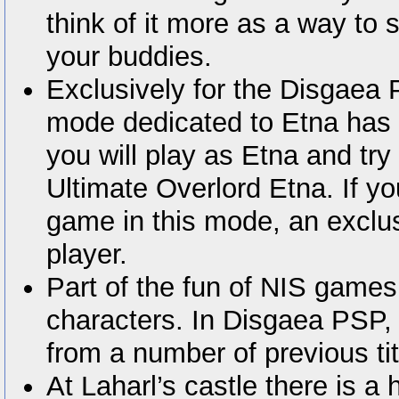
think of it more as a way to 
your buddies.
Exclusively for the Disgaea
mode dedicated to Etna has 
you will play as Etna and t
Ultimate Overlord Etna. If yo
game in this mode, an exclu
player.
Part of the fun of NIS games
characters. In Disgaea PSP, y
from a number of previous tit
At Laharl’s castle there is 