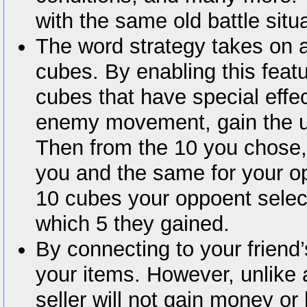
with the same old battle situ
The word strategy takes on 
cubes. By enabling this feat
cubes that have special effec
enemy movement, gain the u
Then from the 10 you chose,
you and the same for your o
10 cubes your oppoent selec
which 5 they gained.
By connecting to your friend
your items. However, unlike 
seller will not gain money or