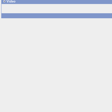
Video