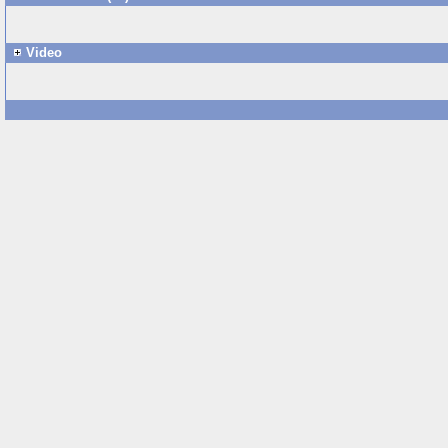
Video