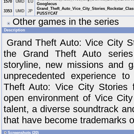
1570
UMD
EU
Googlecus
Grand_Theft_Auto_Vice_City_Stories_Rockstar_Cla
3353
UMD
JP
PUSSYCAT
Other games in the series
Description
Grand Theft Auto: Vice City S
the Grand Theft Auto series
storyline, new missions and 
unprecedented experience to
Theft Auto: Vice City Stories f
open environment of Vice City 
talent, a diverse soundtrack an
that have become trademarks of
Screenshots (20)