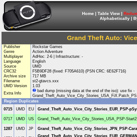
Home
|
Table View
|
Redum
Alphabetically
|
B
Grand Theft Auto: Vice
Publisher
Rockstar Games
Genre
Action Adventure
Multiplayer
AdHoc: 2-6 | Infrastructure: -
Language
English
Source
UMD
CRC32
F5B9DF28 (fixed: F705A610) (PSN CRC: 6E62F716)
Archive size
717 MB
Filename
st2-gtavcs.xxx
UMD Version
1.03
bad dump (missing data at the end of the iso): use fix -
Extra Info
Grand_Theft_Auto_Vice_City_Stories_USA_FiX.Patch_PS
Region Duplicates
0715
UMD
EU
Grand_Theft_Auto_Vice_City_Stories_EUR_PSP-pS
0717
UMD
US
Grand_Theft_Auto_Vice_City_Stories_USA_PSP-Start2
1287
UMD
JP
Grand_Theft_Auto_Vice_City_Stories_JPN_PSP-Car
Grand_Theft_Auto_Vice_City_Stories_EUR_GERM