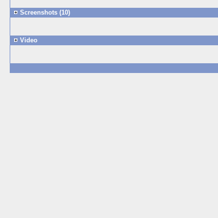
Screenshots (10)
Video