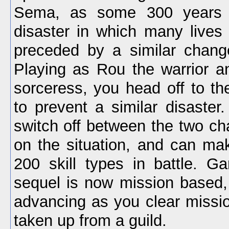
Sema, as some 300 years 
disaster in which many lives
preceded by a similar chang
Playing as Rou the warrior 
sorceress, you head off to th
to prevent a similar disaster.
switch off between the two ch
on the situation, and can ma
200 skill types in battle. G
sequel is now mission based, 
advancing as you clear missio
taken up from a guild.