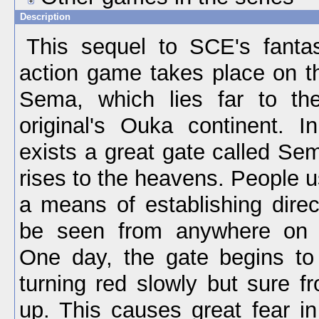
Description
This sequel to SCE's fantas
action game takes place on th
Sema, which lies far to th
original's Ouka continent. 
exists a great gate called Se
rises to the heavens. People u
a means of establishing direc
be seen from anywhere on t
One day, the gate begins to
turning red slowly but sure f
up. This causes great fear in