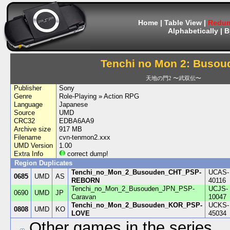
Home
|
Table View
|
Redum
Alphabetically
|
B
Tenchi no Mon 2: Busou
天地の門2 〜武双伝〜
Publisher
Sony
Genre
Role-Playing » Action RPG
Language
Japanese
Source
UMD
CRC32
EDBA6AA9
Archive size
917 MB
Filename
cvn-tenmon2.xxx
UMD Version
1.00
Extra Info
correct dump!
Region Duplicates
Tenchi_no_Mon_2_Busouden_CHT_PSP-
UCAS-
0685
UMD
AS
REBORN
40116
Tenchi_no_Mon_2_Busouden_JPN_PSP-
UCJS-
0690
UMD
JP
Caravan
10047
Tenchi_no_Mon_2_Busouden_KOR_PSP-
UCKS-
0808
UMD
KO
LOVE
45034
Other games in the series