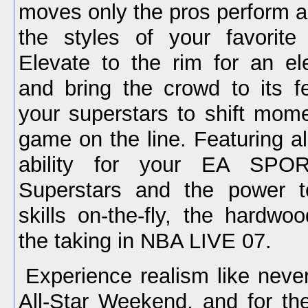
moves only the pros perform a
the styles of your favorite
Elevate to the rim for an ele
and bring the crowd to its fe
your superstars to shift mom
game on the line. Featuring al
ability for your EA SPOR
Superstars and the power to
skills on-the-fly, the hardwo
the taking in NBA LIVE 07.
Experience realism like neve
All-Star Weekend, and for the