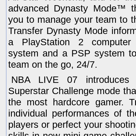
advanced Dynasty Mode™ th
you to manage your team to t
Transfer Dynasty Mode infor
a PlayStation 2 computer 
system and a PSP system t
team on the go, 24/7.
NBA LIVE 07 introduces
Superstar Challenge mode that
the most hardcore gamer. Tr
individual performances of t
players or perfect your shootin
skills in new mini-game chall