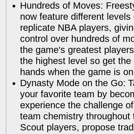
Hundreds of Moves: Freest
now feature different levels o
replicate NBA players, givi
control over hundreds of m
the game's greatest players
the highest level so get the b
hands when the game is on 
Dynasty Mode on the Go: T
your favorite team by bec
experience the challenge o
team chemistry throughout 
Scout players, propose tra