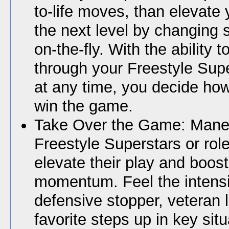
to-life moves, than elevate
the next level by changing sk
on-the-fly. With the ability t
through your Freestyle Sup
at any time, you decide how
win the game.
Take Over the Game: Mane
Freestyle Superstars or role
elevate their play and boos
momentum. Feel the intensit
defensive stopper, veteran l
favorite steps up in key situ