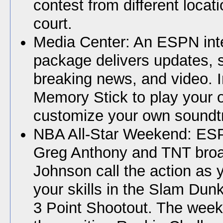
contest from different locat
court.
Media Center: An ESPN int
package delivers updates, 
breaking news, and video. I
Memory Stick to play your
customize your own soundt
NBA All-Star Weekend: ES
Greg Anthony and TNT broa
Johnson call the action as
your skills in the Slam Dun
3 Point Shootout. The week