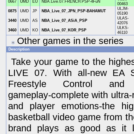
0667
UMD
EU
NBA.Live.07.FRENCH.PSP-4FuN
00463
ULJM-
0875
UMD
JP
NBA_Live_07_JPN_PSP-BAHAMUT
05190
ULAS-
3440
UMD
AS
NBA_Live_07_ASiA_PSP
42076
ULKS-
3460
UMD
KO
NBA_Live_07_KOR_PSP
46110
Other games in the series
Description
Take your game to the highes
LIVE 07. With all-new EA 
Freestyle Control and r
gameplay-complete with ultra-
and player emotions-the hig
basketball video game from 
brand plays as good as it l