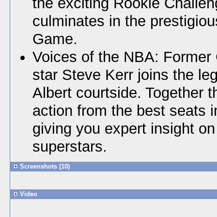
the exciting Rookie Challe
culminates in the prestigio
Game.
Voices of the NBA: Former 
star Steve Kerr joins the l
Albert courtside. Together th
action from the best seats 
giving you expert insight on 
superstars.
Screenshots (10)
Video