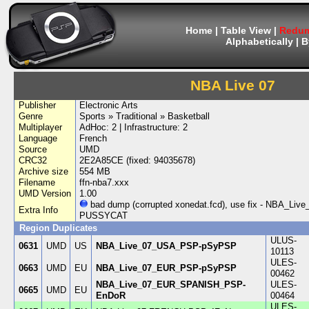
Home
|
Table View
|
Redum
Alphabetically
|
B
NBA Live 07
Publisher
Electronic Arts
Genre
Sports » Traditional » Basketball
Multiplayer
AdHoc: 2 | Infrastructure: 2
Language
French
Source
UMD
CRC32
2E2A85CE (fixed: 94035678)
Archive size
554 MB
Filename
ffn-nba7.xxx
UMD Version
1.00
bad dump (corrupted xonedat.fcd), use fix - NBA_
Extra Info
PUSSYCAT
Region Duplicates
ULUS-
0631
UMD
US
NBA_Live_07_USA_PSP-pSyPSP
10113
ULES-
0663
UMD
EU
NBA_Live_07_EUR_PSP-pSyPSP
00462
NBA_Live_07_EUR_SPANISH_PSP-
ULES-
0665
UMD
EU
EnDoR
00464
ULES-