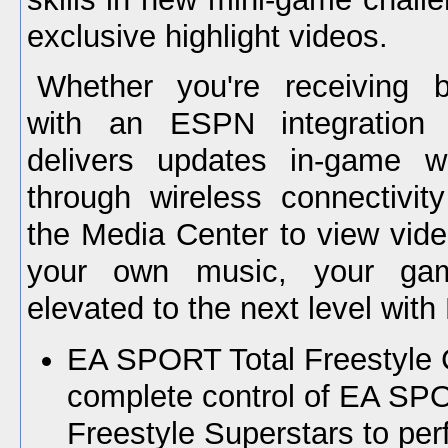
exclusive highlight videos.
Whether you're receiving 
with an ESPN integration 
delivers updates in-game w
through wireless connectivit
the Media Center to view vide
your own music, your ga
elevated to the next level wit
EA SPORT Total Freestyle C
complete control of EA S
Freestyle Superstars to perf