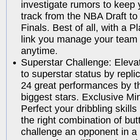
investigate rumors to keep
track from the NBA Draft t
Finals. Best of all, with a P
link you manage your team 
anytime.
Superstar Challenge: Elev
to superstar status by repli
24 great performances by t
biggest stars. Exclusive Mi
Perfect your dribbling skill
the right combination of but
challenge an opponent in a