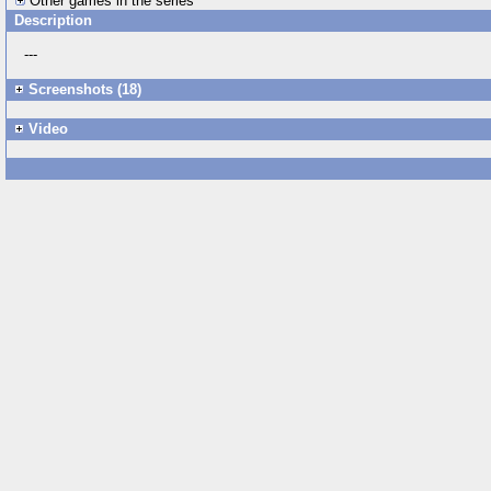
Other games in the series
Description
---
Screenshots (18)
Video