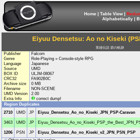
Home
|
Table View
|
Redum
Alphabetically
|
B
Eiyuu Densetsu: Ao no Kiseki (PSP
英雄伝説 碧の軌跡
Publisher
Falcom
Genre
Role-Playing » Console-style RPG
Language
Japanese
Source
UMD
BOX ID
ULJM-08067
CRC32
FA902B0C
Archive size
0 MB
Filename
NON-SCENE
UMD Version
2.00
Extra Info
correct dump!
Region Duplicates
2710
UMD
JP
Eiyuu_Densetsu_Ao_no_Kiseki_JPN_PSP-Caravan
3463
UMD
JP
Eiyuu_Densetsu_Ao_no_Kiseki_PSP_the_Best_JPN_P
1206
PSN
JP
Eiyuu_Densetsu_Ao_no_Kiseki_v2_JPN_PSN_PSP