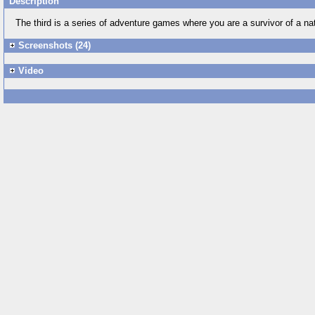
Description
The third is a series of adventure games where you are a survivor of a nat
Screenshots (24)
Video