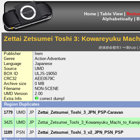
Home
|
Table View
|
Redum
Alphabetically
|
B
Zettai Zetsumei Toshi 3: Kowareyuku Machi
絶体絶命都市3 〜壊れゆ
Publisher
Irem
Genre
Action Adventure
Language
Japanese
Source
UMD
BOX ID
ULJS-19050
CRC32
AEE0579C
Archive size
0 MB
Filename
NON-SCENE
UMD Version
2.00
Extra Info
correct dump!
Region Duplicates
1779
UMD
JP
Zettai_Zetsumei_Toshi_3_JPN_PSP-Caravan
3425
UMD
JP
Zettai_Zetsumei_Toshi_3_Kowareyuku_Machi_to_Kano
1189
PSN
JP
Zettai_Zetsumei_Toshi_3_v2_JPN_PSN_PSP