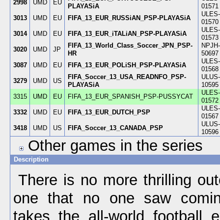
2998
UMD
EU
PLAYASiA
01571
ULES-
3013
UMD
EU
FIFA_13_EUR_RUSSiAN_PSP-PLAYASiA
01570
ULES-
3014
UMD
EU
FIFA_13_EUR_iTALiAN_PSP-PLAYASiA
01573
FIFA_13_World_Class_Soccer_JPN_PSP-
NPJH-
3020
UMD
JP
HR
50697
ULES-
3087
UMD
EU
FIFA_13_EUR_POLiSH_PSP-PLAYASiA
01568
FIFA_Soccer_13_USA_READNFO_PSP-
ULUS-
3279
UMD
US
PLAYASiA
10595
ULES-
3315
UMD
EU
FIFA_13_EUR_SPANISH_PSP-PUSSYCAT
01572
ULES-
3332
UMD
EU
FIFA_13_EUR_DUTCH_PSP
01567
ULUS-
3418
UMD
US
FIFA_Soccer_13_CANADA_PSP
10596
Other games in the series
Description
There is no more thrilling o
one that no one saw comin
takes the all-world football 