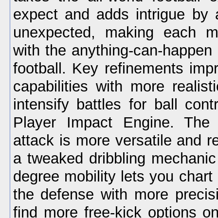
expect and adds intrigue by
unexpected, making each m
with the anything-can-happen fe
football. Key refinements impr
capabilities with more realis
intensify battles for ball con
Player Impact Engine. The
attack is more versatile and re
a tweaked dribbling mechanic 
degree mobility lets you chart
the defense with more precisi
find more free-kick options o