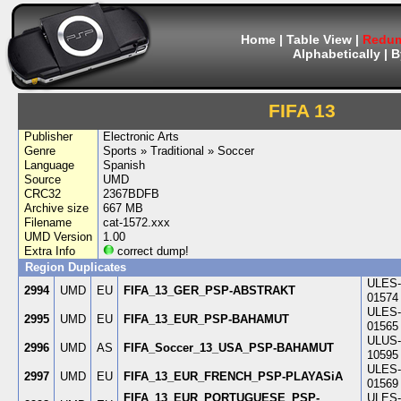
Home
|
Table View
|
Redum
Alphabetically
|
B
FIFA 13
Publisher
Electronic Arts
Genre
Sports » Traditional » Soccer
Language
Spanish
Source
UMD
CRC32
2367BDFB
Archive size
667 MB
Filename
cat-1572.xxx
UMD Version
1.00
Extra Info
correct dump!
Region Duplicates
ULES-
2994
UMD
EU
FIFA_13_GER_PSP-ABSTRAKT
01574
ULES-
2995
UMD
EU
FIFA_13_EUR_PSP-BAHAMUT
01565
ULUS-
2996
UMD
AS
FIFA_Soccer_13_USA_PSP-BAHAMUT
10595
ULES-
2997
UMD
EU
FIFA_13_EUR_FRENCH_PSP-PLAYASiA
01569
FIFA_13_EUR_PORTUGUESE_PSP-
ULES-