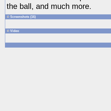
the ball, and much more.
Screenshots (16)
Video