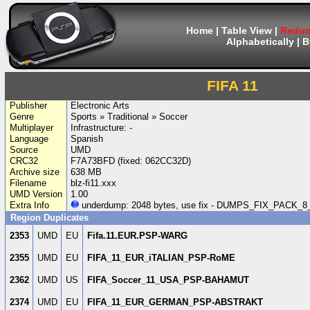
Home
|
Table View
|
Redum
Alphabetically
|
B
FIFA 11
Publisher
Electronic Arts
Genre
Sports » Traditional » Soccer
Multiplayer
Infrastructure: -
Language
Spanish
Source
UMD
CRC32
F7A73BFD (fixed: 062CC32D)
Archive size
638 MB
Filename
blz-fi11.xxx
UMD Version
1.00
Extra Info
underdump: 2048 bytes, use fix - DUMPS_FIX_PACK
Region Duplicates
2353
UMD
EU
Fifa.11.EUR.PSP-WARG
2355
UMD
EU
FIFA_11_EUR_iTALIAN_PSP-RoME
2362
UMD
US
FIFA_Soccer_11_USA_PSP-BAHAMUT
2374
UMD
EU
FIFA_11_EUR_GERMAN_PSP-ABSTRAKT