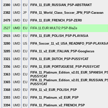
2380
UMD
EU
FIFA_11_EUR_RUSSIAN_PSP-ABSTRAKT
2382
UMD
JP
FIFA_11_World_Class_Soccer_JPN_PSP-Caravan
2479
UMD
EU
FIFA_11_EUR_FRENCH_PSP-ZER0
2527
UMD
EU
FIFA.11.EUR.MULTI2.PSP-BlaZe
2915
UMD
EU
FIFA_11_EUR_POLiSH_PSP-PLAYASiA
3280
UMD
US
FIFA_Soccer_11_v2_USA_READNFO_PSP-PLAYASi
3285
UMD
EU
FIFA_11_v2_EUR_ITALIAN_PSP-Googlecus
3321
UMD
EU
FIFA_11_EUR_DUTCH_PSP-PUSSYCAT
3356
UMD
EU
FIFA_11_EUR_PORTUGUESE_PSP-PUSSYCAT
FIFA_11_Platinum_Edition_v2.01_EUR_SPANISH_P
3363
UMD
EU
PUSSYCAT
FIFA_11_Platinum_Edition_v2.01_EUR_RUSSIAN_P
3365
UMD
EU
PUSSYCAT
3368
UMD
EU
FIFA_11_v2_EUR_POLISH_PSP
3393
UMD
EU
FIFA_11_Platinum_v2_EUR_PSP
3394
UMD
EU
FIFA_11_Platinum_v2_FRENCH_PSP