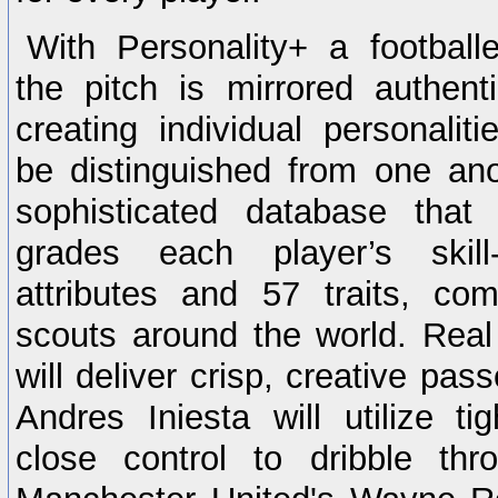
With Personality+ a footballer
the pitch is mirrored authent
creating individual personaliti
be distinguished from one an
sophisticated database that
grades each player’s skil
attributes and 57 traits, co
scouts around the world. Rea
will deliver crisp, creative pas
Andres Iniesta will utilize ti
close control to dribble thr