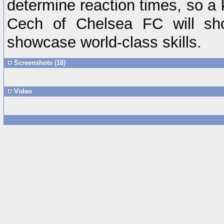
determine reaction times, so a 
Cech of Chelsea FC will sh
showcase world-class skills.
Screenshots (18)
Video