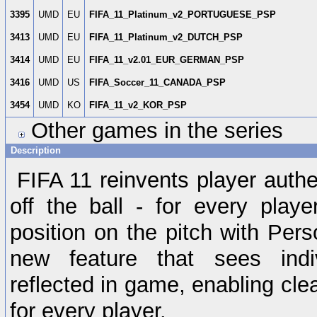
3395
UMD
EU
FIFA_11_Platinum_v2_PORTUGUESE_PSP
3413
UMD
EU
FIFA_11_Platinum_v2_DUTCH_PSP
3414
UMD
EU
FIFA_11_v2.01_EUR_GERMAN_PSP
3416
UMD
US
FIFA_Soccer_11_CANADA_PSP
3454
UMD
KO
FIFA_11_v2_KOR_PSP
Other games in the series
Description
FIFA 11 reinvents player authe
off the ball - for every play
position on the pitch with Perso
new feature that sees indivi
reflected in game, enabling clear
for every player.