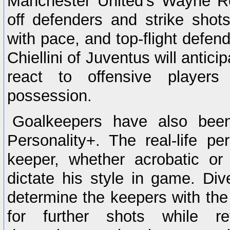
Manchester United's Wayne Ro
off defenders and strike shot
with pace, and top-flight defend
Chiellini of Juventus will antici
react to offensive player
possession.
Goalkeepers have also been
Personality+. The real-life pe
keeper, whether acrobatic or t
dictate his style in game. Dive
determine the keepers with the 
for further shots while ref