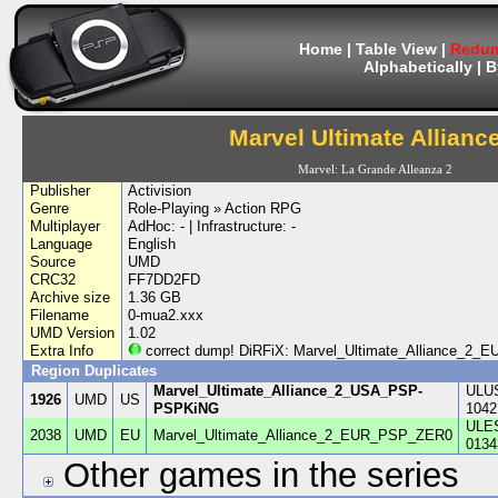
Home
|
Table View
|
Redum
Alphabetically
|
B
Marvel Ultimate Allianc
Marvel: La Grande Alleanza 2
Publisher
Activision
Genre
Role-Playing » Action RPG
Multiplayer
AdHoc: - | Infrastructure: -
Language
English
Source
UMD
CRC32
FF7DD2FD
Archive size
1.36 GB
Filename
0-mua2.xxx
UMD Version
1.02
Extra Info
correct dump! DiRFiX: Marvel_Ultimate_Alliance_2
Region Duplicates
Marvel_Ultimate_Alliance_2_USA_PSP-
ULU
1926
UMD
US
PSPKiNG
1042
ULE
2038
UMD
EU
Marvel_Ultimate_Alliance_2_EUR_PSP_ZER0
0134
Other games in the series