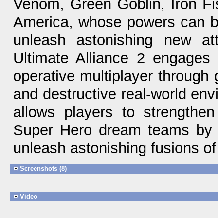
Venom, Green Goblin, Iron Fi
America, whose powers can b
unleash astonishing new att
Ultimate Alliance 2 engages 
operative multiplayer through g
and destructive real-world en
allows players to strengthen 
Super Hero dream teams by 
unleash astonishing fusions o
Screenshots (8)
Video