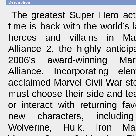
Description
The greatest Super Hero act
time is back with the world’s 
heroes and villains in Mar
Alliance 2, the highly antici
2006’s award-winning Marv
Alliance. Incorporating el
acclaimed Marvel Civil War sto
must choose their side and te
or interact with returning fav
new characters, including
Wolverine, Hulk, Iron Ma