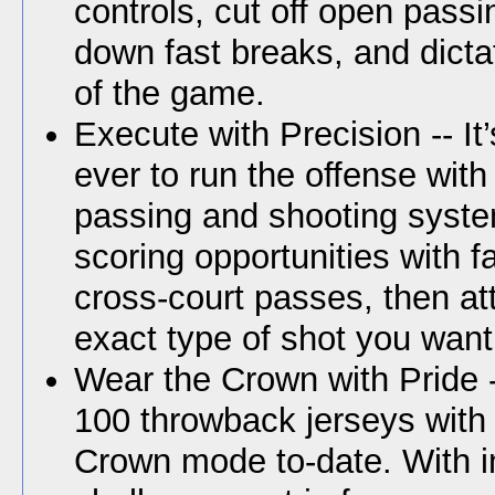
controls, cut off open passi
down fast breaks, and dict
of the game.
Execute with Precision -- It
ever to run the offense with
passing and shooting syste
scoring opportunities with 
cross-court passes, then at
exact type of shot you want
Wear the Crown with Pride 
100 throwback jerseys with
Crown mode to-date. With 