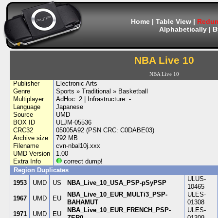
Home
|
Table View
|
Redum
Alphabetically
|
B
NBA Live 10
NBA Live 10
Publisher
Electronic Arts
Genre
Sports » Traditional » Basketball
Multiplayer
AdHoc: 2 | Infrastructure: -
Language
Japanese
Source
UMD
BOX ID
ULJM-05536
CRC32
05005A92 (PSN CRC: C0DABE03)
Archive size
792 MB
Filename
cvn-nbal10j.xxx
UMD Version
1.00
Extra Info
correct dump!
Region Duplicates
ULUS-
1953
UMD
US
NBA_Live_10_USA_PSP-pSyPSP
10465
NBA_Live_10_EUR_MULTi3_PSP-
ULES-
1967
UMD
EU
BAHAMUT
01308
NBA_Live_10_EUR_FRENCH_PSP-
ULES-
1971
UMD
EU
ZER0
01309