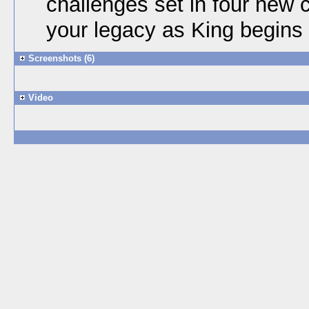
challenges set in four new 
your legacy as King begins
Screenshots (6)
Video