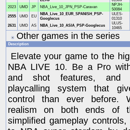
NPJH-
2023
UMD
JP
NBA_Live_10_JPN_PSP-Caravan
50084
NBA_Live_10_EUR_SPANISH_PSP-
ULES-
2555
UMD
EU
Googlecus
01310
ULUS-
2631
UMD
AS
NBA_Live_10_ASIA_PSP-Googlecus
10465
Other games in the series
Description
Elevate your game to the hig
NBA LIVE 10. Be a Pro wit
and shot features, and 
playcalling system that g
control than ever before. 
realism on both ends of t
simplified gameplay controls,