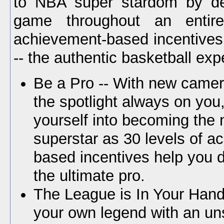
to NBA super stardom by de
game throughout an entire
achievement-based incentive
-- the authentic basketball exp
Be a Pro -- With new came
the spotlight always on you
yourself into becoming the
superstar as 30 levels of a
based incentives help you d
the ultimate pro.
The League is In Your Hand
your own legend with an un