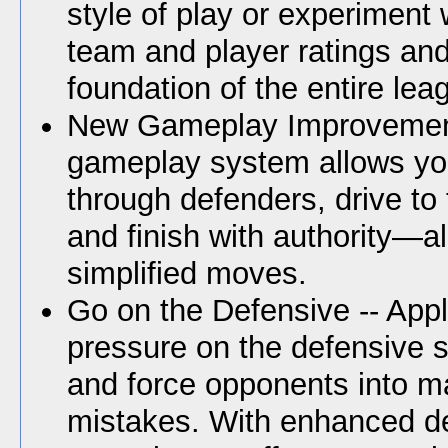
style of play or experiment 
team and player ratings an
foundation of the entire lea
New Gameplay Improvements
gameplay system allows yo
through defenders, drive to
and finish with authority—al
simplified moves.
Go on the Defensive -- App
pressure on the defensive si
and force opponents into m
mistakes. With enhanced d