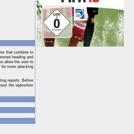
ons that combine to
proved heading and
so allow the user to
 for more attacking
ing reports. Before
bout the opposition