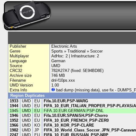
Publisher
Electronic Arts
Genre
Sports » Traditional » Soccer
Multiplayer
AdHoc: 2 | Infrastructure: 2
Language
German
Source
UMD
CRC32
782A27A7 (fixed: 5E94BD8E)
Archive size
746 MB
Filename
dnl-f10ps.xxx
UMD Version
1.00
Extra Info
bad dump (missing data), use fix - DUM
Region Duplicates
1933
UMD
EU
Fifa.10.EUR.PSP-WARG
1944
UMD
EU
FIFA_10_EUR_ITALiAN_PROPER_PSP-PLAYASi
1945
UMD
EU
FiFA.10.EUR.GERMAN.PSP-DNL
1946
UMD
EU
Fifa.10.EUR.SPANiSH.PSP-Chorro
1952
UMD
EU
FIFA_10_EUR_FRENCH_PSP-ZER0
1966
UMD
KO
FiFA_10_KOR_PSP-CLARE
1982
UMD
JP
FIFA_10_World_Class_Soccer_JPN_PSP-Carava
2247
UMD
EU
FIFA_10_EUR_RUSSIAN_PSP-NRP