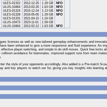
ULES-01322
2012-12-25
1.29 GB
NFO
ULUS-10464
2013-02-20
1.63 GB
NFO
ULES-01324
2015-12-24
1.13 GB
NFO
ULES-01328
2016-05-05
1.29 GB
NFO
ULES-01331
2021-04-15
1.24 GB
ULUS-10473
2023-11-01
1.59 GB
ULUS-10464
2012-02-12
1.63 GB
NFO
eagues licenses as well as new tailored gameplay enhancements and innovati
 have been enhanced to give a more responsive and fluid experience. An im
effective player switching, and simple to do skill moves. Quick free kicks al
 collision avoidance for teammates, improved support runs from team mates
n.
ter the style of your opponents accordingly. Also added is a Pre-match Scout
y and key players to watch out for, giving you key insights into learning a