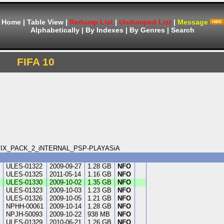
Home
|
Table View
|
Redump List
|
Undumped List
|
Message
Alphabetically
|
By Indexes
|
By Genres
|
Search
FIFA 10
PS_FIX_PACK_2_iNTERNAL_PSP-PLAYASiA
ULES-01322
2009-09-27
1.28 GB
NFO
A
ULES-01325
2011-05-14
1.16 GB
NFO
ULES-01330
2009-10-02
1.35 GB
NFO
ULES-01323
2009-10-03
1.23 GB
NFO
ULES-01326
2009-10-05
1.21 GB
NFO
NPHH-00061
2009-10-14
1.28 GB
NFO
n
NPJH-50093
2009-10-22
938 MB
NFO
ULES-01329
2010-06-21
1.26 GB
NFO