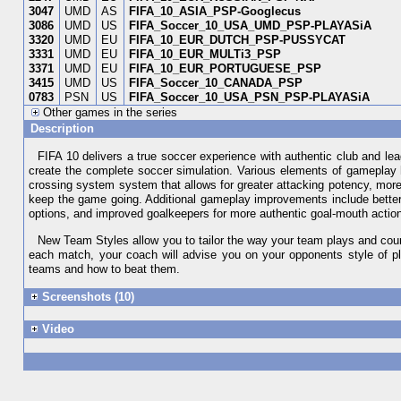
3047
UMD
AS
FIFA_10_ASIA_PSP-Googlecus
3086
UMD
US
FIFA_Soccer_10_USA_UMD_PSP-PLAYASiA
3320
UMD
EU
FIFA_10_EUR_DUTCH_PSP-PUSSYCAT
3331
UMD
EU
FIFA_10_EUR_MULTi3_PSP
3371
UMD
EU
FIFA_10_EUR_PORTUGUESE_PSP
3415
UMD
US
FIFA_Soccer_10_CANADA_PSP
0783
PSN
US
FIFA_Soccer_10_USA_PSN_PSP-PLAYASiA
Other games in the series
Description
FIFA 10 delivers a true soccer experience with authentic club and l
create the complete soccer simulation. Various elements of gameplay
crossing system system that allows for greater attacking potency, more 
keep the game going. Additional gameplay improvements include better
options, and improved goalkeepers for more authentic goal-mouth actio
New Team Styles allow you to tailor the way your team plays and coun
each match, your coach will advise you on your opponents style of pla
teams and how to beat them.
Screenshots (10)
Video