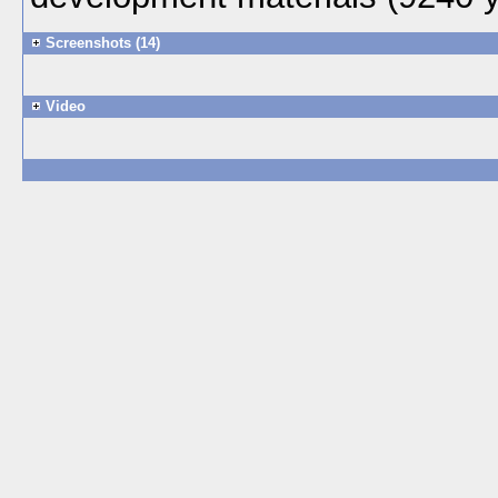
Screenshots (14)
Video