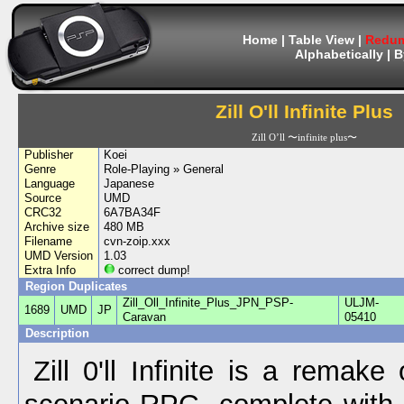
Home
|
Table View
|
Redum
Alphabetically
|
B
Zill O'll Infinite Plus
Zill O’ll 〜infinite plus〜
Publisher
Koei
Genre
Role-Playing » General
Language
Japanese
Source
UMD
CRC32
6A7BA34F
Archive size
480 MB
Filename
cvn-zoip.xxx
UMD Version
1.03
Extra Info
correct dump!
Region Duplicates
Zill_Oll_Infinite_Plus_JPN_PSP-
ULJM-
1689
UMD
JP
Caravan
05410
Description
Zill 0'll Infinite is a remake 