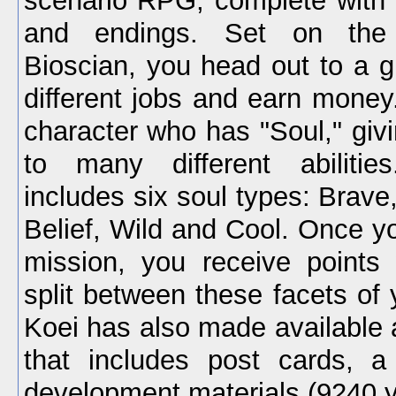
scenario RPG, complete with
and endings. Set on the 
Bioscian, you head out to a g
different jobs and earn money
character who has "Soul," giv
to many different abiliti
includes six soul types: Brave
Belief, Wild and Cool. Once y
mission, you receive points
split between these facets of 
Koei has also made available
that includes post cards, a
development materials (9240 y