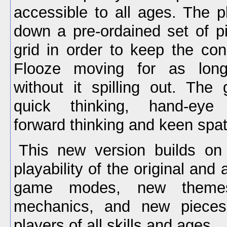
accessible to all ages. The p
down a pre-ordained set of pi
grid in order to keep the con
Flooze moving for as long
without it spilling out. The
quick thinking, hand-eye c
forward thinking and keen spa
This new version builds on 
playability of the original an
game modes, new theme
mechanics, and new pieces
players of all skills and ages.