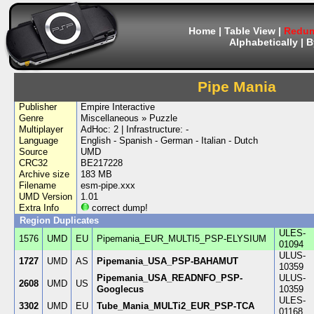
Home
|
Table View
|
Redum
Alphabetically
|
B
Pipe Mania
Publisher
Empire Interactive
Genre
Miscellaneous » Puzzle
Multiplayer
AdHoc: 2 | Infrastructure: -
Language
English - Spanish - German - Italian - Dutch
Source
UMD
CRC32
BE217228
Archive size
183 MB
Filename
esm-pipe.xxx
UMD Version
1.01
Extra Info
correct dump!
Region Duplicates
ULES-
1576
UMD
EU
Pipemania_EUR_MULTI5_PSP-ELYSIUM
01094
ULUS-
1727
UMD
AS
Pipemania_USA_PSP-BAHAMUT
10359
Pipemania_USA_READNFO_PSP-
ULUS-
2608
UMD
US
Googlecus
10359
ULES-
3302
UMD
EU
Tube_Mania_MULTi2_EUR_PSP-TCA
01168