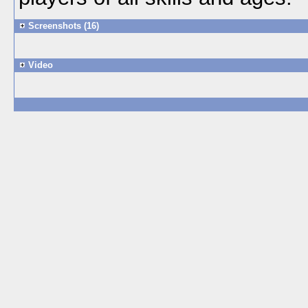
Screenshots (16)
Video