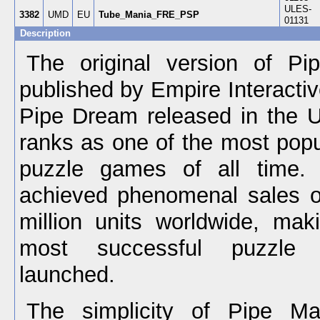
ULES-
3382
UMD
EU
Tube_Mania_FRE_PSP
01131
Description
The original version of P
published by Empire Interactiv
Pipe Dream released in the U.
ranks as one of the most popu
puzzle games of all time. 
achieved phenomenal sales o
million units worldwide, mak
most successful puzzle
launched.
The simplicity of Pipe M