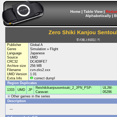
Home
|
Table View
|
Redum
Alphabetically
|
B
Zero Shiki Kanjou Sentouk
零式艦上戦闘記 弐
Publisher
Global A
Genre
Simulation » Flight
Language
Japanese
Source
UMD
CRC32
DC4D9FE7
Archive size
256 MB
Filename
cvn-zks2.xxx
UMD Version
1.01
Extra Info
correct dump!
Region Duplicates
Reishikikanjousentouki_2_JPN_PSP-
ULJM-
1333
UMD
JP
Caravan
05296
Other games in the series
Description
---