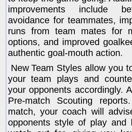
improvements include bett
avoidance for teammates, im
runs from team mates for m
options, and improved goalke
authentic goal-mouth action.
New Team Styles allow you to
your team plays and counter
your opponents accordingly. A
Pre-match Scouting reports
match, your coach will advi
opponents style of play and 