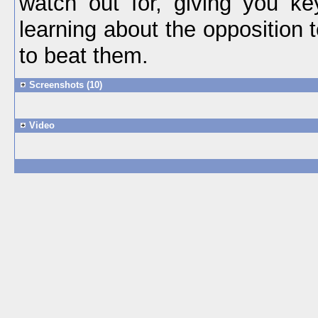
watch out for, giving you key
learning about the opposition
to beat them.
Screenshots (10)
Video