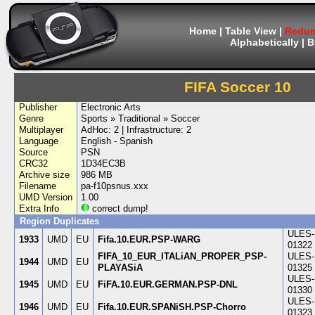
Home
|
Table View
|
Redum
Alphabetically
|
B
FIFA Soccer 10
Publisher
Electronic Arts
Genre
Sports » Traditional » Soccer
Multiplayer
AdHoc: 2 | Infrastructure: 2
Language
English - Spanish
Source
PSN
CRC32
1D34EC3B
Archive size
986 MB
Filename
pa-f10psnus.xxx
UMD Version
1.00
Extra Info
correct dump!
Region Duplicates
ULES-
1933
UMD
EU
Fifa.10.EUR.PSP-WARG
01322
FIFA_10_EUR_ITALiAN_PROPER_PSP-
ULES-
1944
UMD
EU
PLAYASiA
01325
ULES-
1945
UMD
EU
FiFA.10.EUR.GERMAN.PSP-DNL
01330
ULES-
1946
UMD
EU
Fifa.10.EUR.SPANiSH.PSP-Chorro
01323