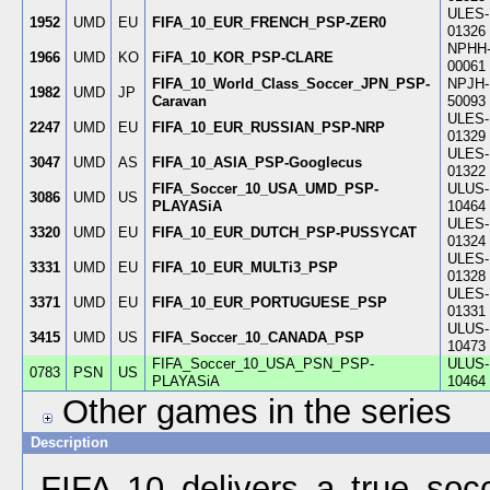
ULES-
1952
UMD
EU
FIFA_10_EUR_FRENCH_PSP-ZER0
01326
NPHH
1966
UMD
KO
FiFA_10_KOR_PSP-CLARE
00061
FIFA_10_World_Class_Soccer_JPN_PSP-
NPJH-
1982
UMD
JP
Caravan
50093
ULES-
2247
UMD
EU
FIFA_10_EUR_RUSSIAN_PSP-NRP
01329
ULES-
3047
UMD
AS
FIFA_10_ASIA_PSP-Googlecus
01322
FIFA_Soccer_10_USA_UMD_PSP-
ULUS-
3086
UMD
US
PLAYASiA
10464
ULES-
3320
UMD
EU
FIFA_10_EUR_DUTCH_PSP-PUSSYCAT
01324
ULES-
3331
UMD
EU
FIFA_10_EUR_MULTi3_PSP
01328
ULES-
3371
UMD
EU
FIFA_10_EUR_PORTUGUESE_PSP
01331
ULUS-
3415
UMD
US
FIFA_Soccer_10_CANADA_PSP
10473
FIFA_Soccer_10_USA_PSN_PSP-
ULUS-
0783
PSN
US
PLAYASiA
10464
Other games in the series
Description
FIFA 10 delivers a true soc