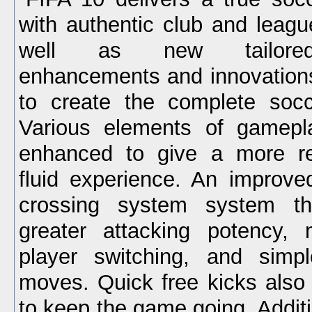
with authentic club and leagu
well as new tailore
enhancements and innovation
to create the complete socc
Various elements of gamep
enhanced to give a more r
fluid experience. An improv
crossing system system th
greater attacking potency, 
player switching, and simpl
moves. Quick free kicks also 
to keep the game going. Addit