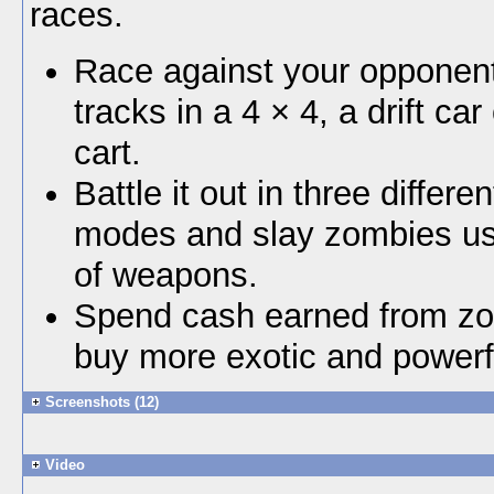
races.
Race against your opponent
tracks in a 4 × 4, a drift car
cart.
Battle it out in three differ
modes and slay zombies us
of weapons.
Spend cash earned from zom
buy more exotic and powerf
Screenshots (12)
Video