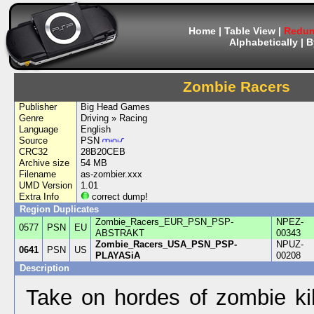
Home
|
Table View
|
Redum
Alphabetically
|
B
Zombie Racers
Publisher
Big Head Games
Genre
Driving » Racing
Language
English
Source
PSN
CRC32
28B20CEB
Archive size
54 MB
Filename
as-zombier.xxx
UMD Version
1.01
Extra Info
correct dump!
Region Duplicates
Zombie_Racers_EUR_PSN_PSP-
NPEZ-
0577
PSN
EU
ABSTRAKT
00343
Zombie_Racers_USA_PSN_PSP-
NPUZ-
0641
PSN
US
PLAYASiA
00208
Description
Take on hordes of zombie kil