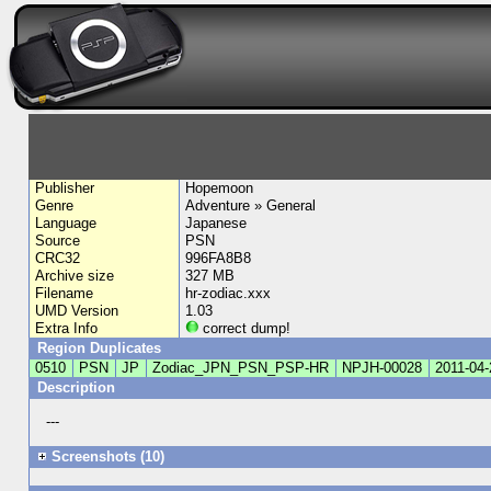
Publisher
Hopemoon
Genre
Adventure » General
Language
Japanese
Source
PSN
CRC32
996FA8B8
Archive size
327 MB
Filename
hr-zodiac.xxx
UMD Version
1.03
Extra Info
correct dump!
Region Duplicates
0510
PSN
JP
Zodiac_JPN_PSN_PSP-HR
NPJH-00028
2011-04-
Description
---
Screenshots (10)