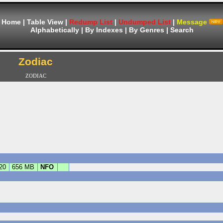
Home
|
Table View
|
Redump List
|
Undumped List
|
Message
Alphabetically
|
By Indexes
|
By Genres
|
Search
Zodiac
ZODIAC
20
656 MB
NFO