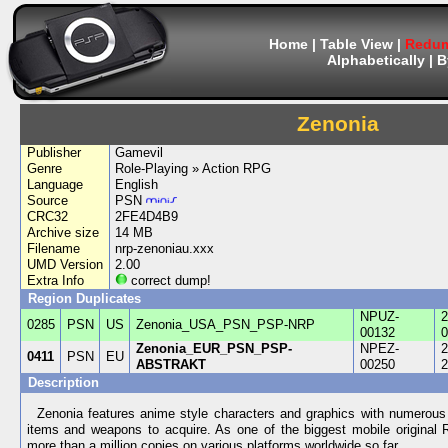
Home
|
Table View
|
Redum
Alphabetically
|
B
Zenonia
Publisher
Gamevil
Genre
Role-Playing » Action RPG
Language
English
Source
PSN
CRC32
2FE4D4B9
Archive size
14 MB
Filename
nrp-zenoniau.xxx
UMD Version
2.00
Extra Info
correct dump!
Region Duplicates
NPUZ-
2
0285
PSN
US
Zenonia_USA_PSN_PSP-NRP
00132
0
Zenonia_EUR_PSN_PSP-
NPEZ-
2
0411
PSN
EU
ABSTRAKT
00250
2
Description
Zenonia features anime style characters and graphics with numerous 
items and weapons to acquire. As one of the biggest mobile original
more than a million copies on various platforms worldwide so far.