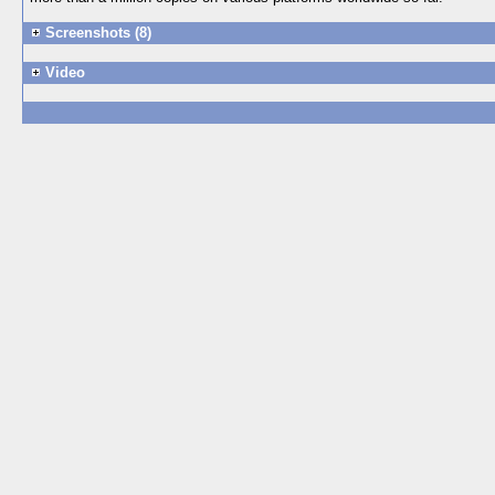
Screenshots (8)
Video